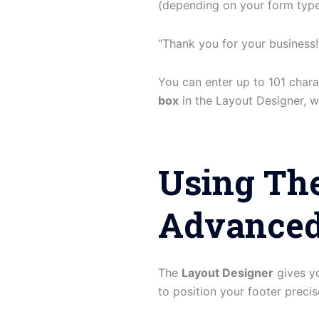
(depending on your form type)
“Thank you for your business!
You can enter up to 101 charac
box
in the Layout Designer, wh
Using The
Advanced
The
Layout Designer
gives yo
to position your footer precise