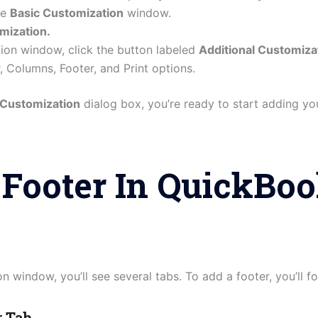
he
Basic Customization
window.
mization.
tion window, click the button labeled
Additional Customiza
, Columns, Footer, and Print options.
 Customization
dialog box, you’re ready to start adding you
Footer In QuickBo
n window, you’ll see several tabs. To add a footer, you’ll 
r Tab