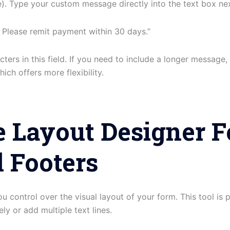
. Type your custom message directly into the text box next
 Please remit payment within 30 days.”
ters in this field. If you need to include a longer message,
ich offers more flexibility.
 Layout Designer F
 Footers
u control over the visual layout of your form. This tool is p
ly or add multiple text lines.