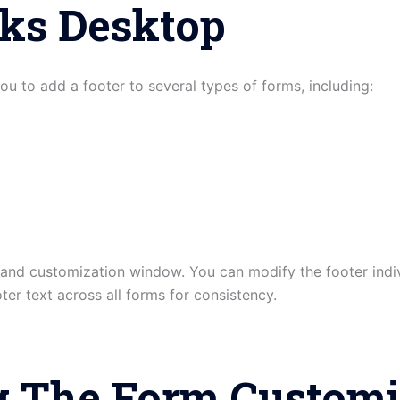
ks Desktop
 to add a footer to several types of forms, including:
and customization window. You can modify the footer indiv
er text across all forms for consistency.
g The Form Customi