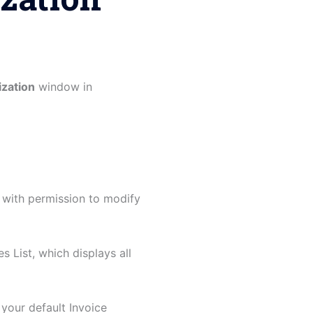
ization
window in
 with permission to modify
s List, which displays all
your default Invoice