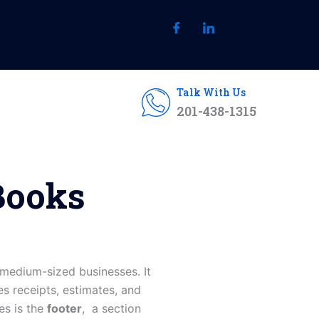
Talk With Us
201-438-1315
Books
medium-sized businesses. It
es receipts, estimates, and
es is the
footer
, a section