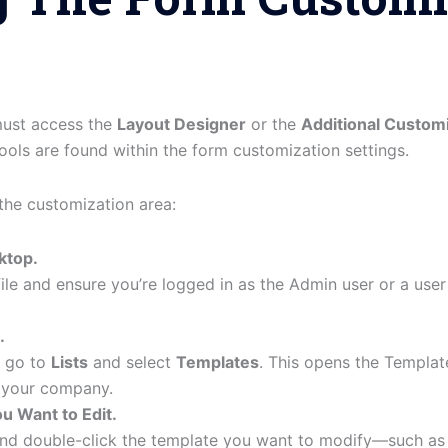
 must access the
Layout Designer
or the
Additional Custom
ols are found within the form customization settings.
the customization area:
ktop.
le and ensure you’re logged in as the Admin user or a user
.
, go to
Lists
and select
Templates
. This opens the Template
r your company.
u Want to Edit.
 and double-click the template you want to modify—such as 