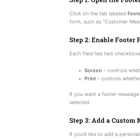
Click on the tab labeled
Foot
form, such as “Customer Messa
Step 2: Enable Footer 
Each field has two checkboxe
Screen
– controls whet
Print
– controls whether
If you want a footer message 
selected.
Step 3: Add a Custom
If you’d like to add a persona