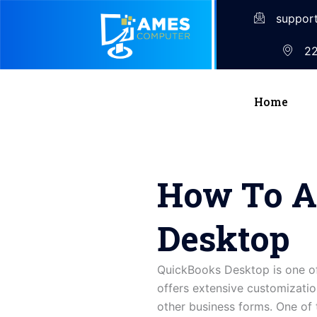
suppor
22
Home
How To A
Desktop
QuickBooks Desktop is one of
offers extensive customization
other business forms. One of 