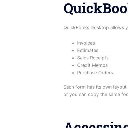
QuickBoo
QuickBooks Desktop allows you
Invoices
Estimates
Sales Receipts
Credit Memos
Purchase Orders
Each form has its own layout 
or you can copy the same foot
Accessin