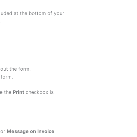
ncluded at the bottom of your
.
out the form.
 form.
re the
Print
checkbox is
or
Message on Invoice