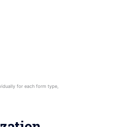
idually for each form type,
zation