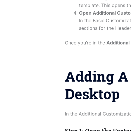
template. This opens t
Open Additional Custo
In the Basic Customiza
sections for the Header
Once you’re in the
Additional
Adding A 
Desktop
In the Additional Customizatio
Step 1: Open the Foote