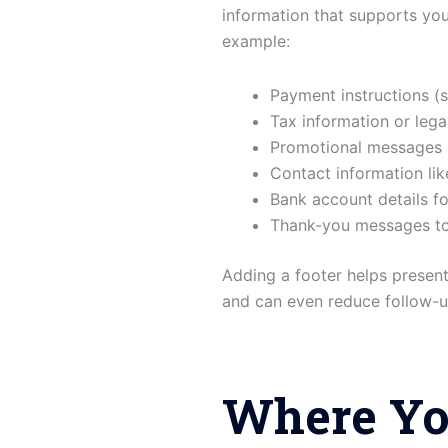
information that supports yo
example:
Payment instructions (
Tax information or lega
Promotional messages 
Contact information li
Bank account details fo
Thank-you messages to 
Adding a footer helps presen
and can even reduce follow-up
Where Yo