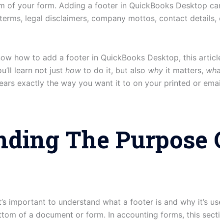
om of your form. Adding a footer in QuickBooks Desktop can 
erms, legal disclaimers, company mottos, contact details, 
now how to add a footer in QuickBooks Desktop, this articl
u’ll learn not just
how
to do it, but also
why
it matters,
wha
ars exactly the way you want it to on your printed or ema
nding The Purpose 
 it’s important to understand what a footer is and why it’s 
ttom of a document or form. In accounting forms, this sectio