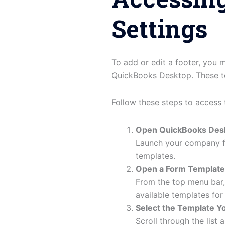
Settings
To add or edit a footer, you
QuickBooks Desktop. These to
Follow these steps to access 
Open QuickBooks Des
Launch your company fi
templates.
Open a Form Template
From the top menu bar
available templates fo
Select the Template Yo
Scroll through the list