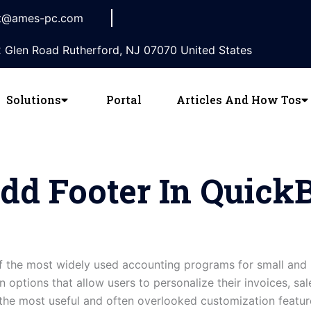
t@ames-pc.com
 Glen Road Rutherford, NJ 07070 United States
Solutions
Portal
Articles And How Tos
dd Footer In Quick
 the most widely used accounting programs for small and 
 options that allow users to personalize their invoices, sal
the most useful and often overlooked customization featur