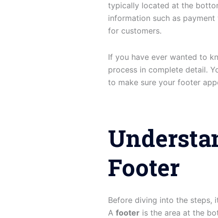
typically located at the bott
information such as payment t
for customers.
If you have ever wanted to k
process in complete detail. Yo
to make sure your footer appe
Understa
Footer
Before diving into the steps,
A
footer
is the area at the bo