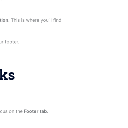
tion
. This is where you’ll find
r footer.
oks
focus on the
Footer tab
.