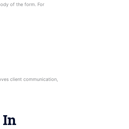
ody of the form. For
oves client communication,
 In