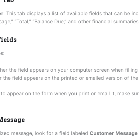
er
. This tab displays a list of available fields that can be i
ge,” “Total,” “Balance Due,” and other financial summaries
Fields
s:
her the field appears on your computer screen when filling 
 the field appears on the printed or emailed version of the
to appear on the form when you print or email it, make su
 Message
lized message, look for a field labeled
Customer Message