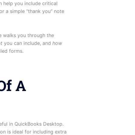
help you include critical
or a simple “thank you” note
e walks you through the
t
you can include, and
how
iled forms.
Of A
useful in QuickBooks Desktop.
n is ideal for including extra