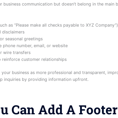
ur business communication but doesn’t belong in the main b
such as “Please make all checks payable to XYZ Company”)
l disclaimers
or seasonal greetings
ke phone number, email, or website
r wire transfers
reinforce customer relationships
t your business as more professional and transparent, impr
 inquiries by providing information upfront.
u Can Add A Footer