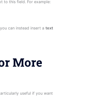
 to this field. For example:
 you can instead insert a
text
or More
articularly useful if you want