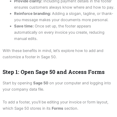
Provide clarity:
Including payment details in the footer
ensures customers always know where and how to pay.
Reinforce branding:
Adding a slogan, tagline, or thank-
you message makes your documents more personal.
Save time:
Once set up, the footer appears
automatically on every invoice you create, reducing
manual edits.
With these benefits in mind, let’s explore how to add and
customize a footer in Sage 50.
Step 1: Open Sage 50 and Access Forms
Start by opening
Sage 50
on your computer and logging into
your company data file.
To add a footer, you’ll be editing your invoice or form layout,
which Sage 50 stores in its
Forms
section.