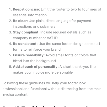
Keep it concise:
Limit the footer to two to four lines of
essential information.
Be clear:
Use plain, direct language for payment
instructions or disclaimers.
Stay compliant:
Include required details such as
company number or VAT ID.
Be consistent:
Use the same footer design across all
forms to reinforce your brand.
Ensure readability:
Avoid small fonts or colors that
blend into the background.
Add a touch of personality:
A short thank-you line
makes your invoice more personable.
Following these guidelines will help your footer look
professional and functional without distracting from the main
invoice content.