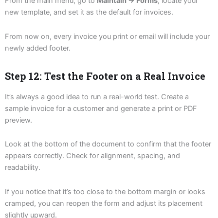
From the main menu, go to
Maintain → Forms
, locate your
new template, and set it as the default for invoices.
From now on, every invoice you print or email will include your
newly added footer.
Step 12: Test the Footer on a Real Invoice
It’s always a good idea to run a real-world test. Create a
sample invoice for a customer and generate a print or PDF
preview.
Look at the bottom of the document to confirm that the footer
appears correctly. Check for alignment, spacing, and
readability.
If you notice that it’s too close to the bottom margin or looks
cramped, you can reopen the form and adjust its placement
slightly upward.