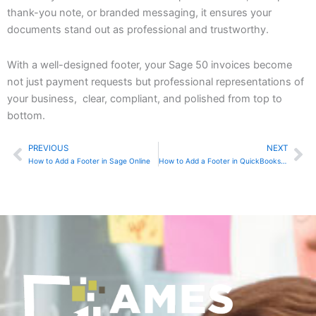
thank-you note, or branded messaging, it ensures your
documents stand out as professional and trustworthy.
With a well-designed footer, your Sage 50 invoices become
not just payment requests but professional representations of
your business, clear, compliant, and polished from top to
bottom.
PREVIOUS
NEXT
Prev
Ne
How to Add a Footer in Sage Online
How to Add a Footer in QuickBooks Online