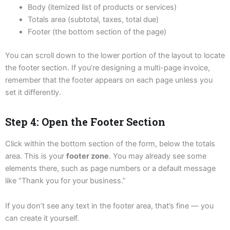
Body (itemized list of products or services)
Totals area (subtotal, taxes, total due)
Footer (the bottom section of the page)
You can scroll down to the lower portion of the layout to locate
the footer section. If you’re designing a multi-page invoice,
remember that the footer appears on each page unless you
set it differently.
Step 4: Open the Footer Section
Click within the bottom section of the form, below the totals
area. This is your
footer zone
. You may already see some
elements there, such as page numbers or a default message
like “Thank you for your business.”
If you don’t see any text in the footer area, that’s fine — you
can create it yourself.