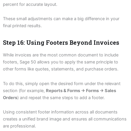
percent for accurate layout.
These small adjustments can make a big difference in your
final printed results.
Step 16: Using Footers Beyond Invoices
While invoices are the most common document to include
footers, Sage 50 allows you to apply the same principle to
other forms like quotes, statements, and purchase orders.
To do this, simply open the desired form under the relevant
section (for example,
Reports & Forms → Forms → Sales
Orders
) and repeat the same steps to add a footer.
Using consistent footer information across all documents
creates a unified brand image and ensures all communications
are professional.