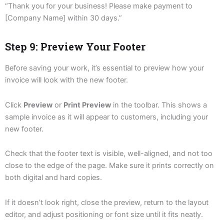
“Thank you for your business! Please make payment to
[Company Name] within 30 days.”
Step 9: Preview Your Footer
Before saving your work, it’s essential to preview how your
invoice will look with the new footer.
Click
Preview
or
Print Preview
in the toolbar. This shows a
sample invoice as it will appear to customers, including your
new footer.
Check that the footer text is visible, well-aligned, and not too
close to the edge of the page. Make sure it prints correctly on
both digital and hard copies.
If it doesn’t look right, close the preview, return to the layout
editor, and adjust positioning or font size until it fits neatly.