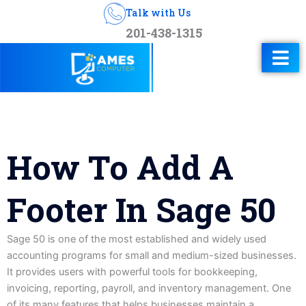
Talk with Us
201-438-1315
How To Add A
Footer In Sage 50
Sage 50 is one of the most established and widely used
accounting programs for small and medium-sized businesses.
It provides users with powerful tools for bookkeeping,
invoicing, reporting, payroll, and inventory management. One
of its many features that helps businesses maintain a