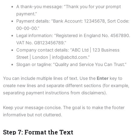
A thank-you message: “Thank you for your prompt
payment.”
Payment details: “Bank Account: 12345678, Sort Code:
00-00-00.”
Legal information: “Registered in England No. 4567890.
VAT No. GB123456789.”
Company contact details: “ABC Ltd | 123 Business
Street | London | info@abcltd.com.”
Slogan or tagline: “Quality and Service You Can Trust.”
You can include multiple lines of text. Use the
Enter
key to
create new lines and separate different sections (for example,
separating payment instructions from disclaimers).
Keep your message concise. The goal is to make the footer
informative but not cluttered.
Step 7: Format the Text