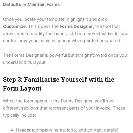
Defaults
or
Maintain Forms
.
Once you locate your template, highlight it and click
Customize
. This opens the
Forms Designer
, the tool that
allows you to modify the layout, add or remove text fields, and
control how your invoices appear when printed or emailed.
The Forms Designer is powerful but straightforward once you
understand its layout.
Step 3: Familiarize Yourself with the
Form Layout
When the form opens in the Forms Designer, you’ll see
different sections that represent parts of your invoice. These
typically include:
Header (company name, logo, and contact details)