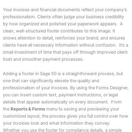
Your invoices and financial documents reflect your company’s
professionalism. Clients often judge your business credibility
by how organized and polished your paperwork appears. A
clean, well-structured footer contributes to this image. It
shows attention to detail, reinforces your brand, and ensures
clients have all necessary information without confusion. It’s a
small investment of time that pays off through improved client
trust and smoother payment processes.
Adding a footer in Sage 50 is a straightforward process, but
one that can significantly elevate the quality and
professionalism of your invoices. By using the Forms Designer,
you can insert custom text, payment instructions, or legal
details that appear automatically on every document. From
the
Reports & Forms
menu to saving and previewing your
customized layout, the process gives you full control over how
your invoices look and what information they convey.
Whether you use the footer for compliance details, a simple