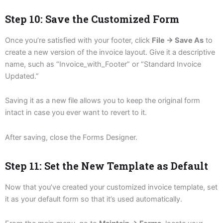
Step 10: Save the Customized Form
Once you’re satisfied with your footer, click
File → Save As
to
create a new version of the invoice layout. Give it a descriptive
name, such as “Invoice_with_Footer” or “Standard Invoice
Updated.”
Saving it as a new file allows you to keep the original form
intact in case you ever want to revert to it.
After saving, close the Forms Designer.
Step 11: Set the New Template as Default
Now that you’ve created your customized invoice template, set
it as your default form so that it’s used automatically.