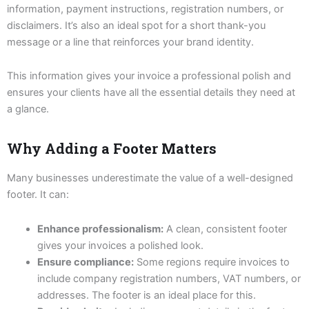
information, payment instructions, registration numbers, or
disclaimers. It’s also an ideal spot for a short thank-you
message or a line that reinforces your brand identity.
This information gives your invoice a professional polish and
ensures your clients have all the essential details they need at
a glance.
Why Adding a Footer Matters
Many businesses underestimate the value of a well-designed
footer. It can:
Enhance professionalism:
A clean, consistent footer
gives your invoices a polished look.
Ensure compliance:
Some regions require invoices to
include company registration numbers, VAT numbers, or
addresses. The footer is an ideal place for this.