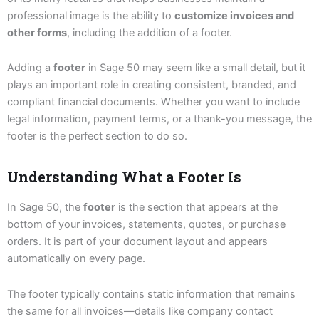
professional image is the ability to
customize invoices and
other forms
, including the addition of a footer.
Adding a
footer
in Sage 50 may seem like a small detail, but it
plays an important role in creating consistent, branded, and
compliant financial documents. Whether you want to include
legal information, payment terms, or a thank-you message, the
footer is the perfect section to do so.
Understanding What a Footer Is
In Sage 50, the
footer
is the section that appears at the
bottom of your invoices, statements, quotes, or purchase
orders. It is part of your document layout and appears
automatically on every page.
The footer typically contains static information that remains
the same for all invoices—details like company contact