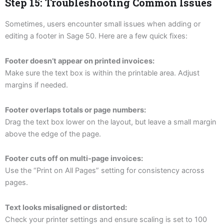
Step 15: Troubleshooting Common Issues
Sometimes, users encounter small issues when adding or
editing a footer in Sage 50. Here are a few quick fixes:
Footer doesn’t appear on printed invoices:
Make sure the text box is within the printable area. Adjust
margins if needed.
Footer overlaps totals or page numbers:
Drag the text box lower on the layout, but leave a small margin
above the edge of the page.
Footer cuts off on multi-page invoices:
Use the “Print on All Pages” setting for consistency across
pages.
Text looks misaligned or distorted:
Check your printer settings and ensure scaling is set to 100