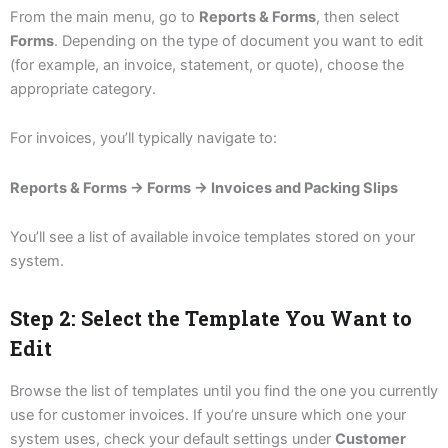
From the main menu, go to
Reports & Forms
, then select
Forms
. Depending on the type of document you want to edit
(for example, an invoice, statement, or quote), choose the
appropriate category.
For invoices, you’ll typically navigate to:
Reports & Forms → Forms → Invoices and Packing Slips
You’ll see a list of available invoice templates stored on your
system.
Step 2: Select the Template You Want to
Edit
Browse the list of templates until you find the one you currently
use for customer invoices. If you’re unsure which one your
system uses, check your default settings under
Customer