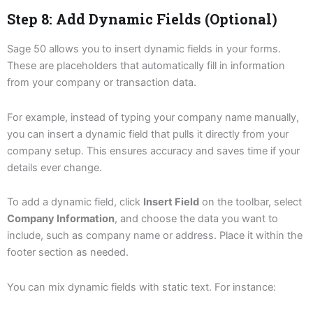
Step 8: Add Dynamic Fields (Optional)
Sage 50 allows you to insert dynamic fields in your forms.
These are placeholders that automatically fill in information
from your company or transaction data.
For example, instead of typing your company name manually,
you can insert a dynamic field that pulls it directly from your
company setup. This ensures accuracy and saves time if your
details ever change.
To add a dynamic field, click
Insert Field
on the toolbar, select
Company Information
, and choose the data you want to
include, such as company name or address. Place it within the
footer section as needed.
You can mix dynamic fields with static text. For instance: