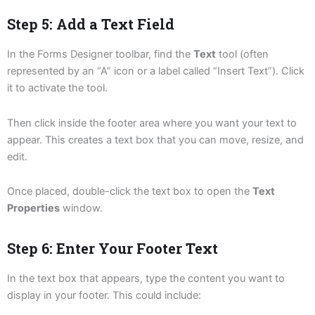
Step 5: Add a Text Field
In the Forms Designer toolbar, find the
Text
tool (often
represented by an “A” icon or a label called “Insert Text”). Click
it to activate the tool.
Then click inside the footer area where you want your text to
appear. This creates a text box that you can move, resize, and
edit.
Once placed, double-click the text box to open the
Text
Properties
window.
Step 6: Enter Your Footer Text
In the text box that appears, type the content you want to
display in your footer. This could include: