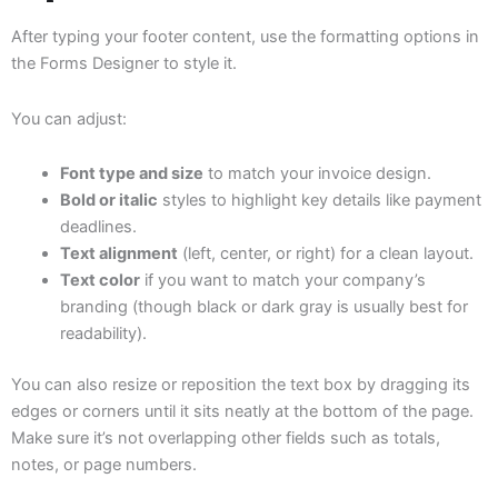
After typing your footer content, use the formatting options in
the Forms Designer to style it.
You can adjust:
Font type and size
to match your invoice design.
Bold or italic
styles to highlight key details like payment
deadlines.
Text alignment
(left, center, or right) for a clean layout.
Text color
if you want to match your company’s
branding (though black or dark gray is usually best for
readability).
You can also resize or reposition the text box by dragging its
edges or corners until it sits neatly at the bottom of the page.
Make sure it’s not overlapping other fields such as totals,
notes, or page numbers.