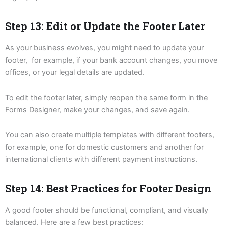
Step 13: Edit or Update the Footer Later
As your business evolves, you might need to update your
footer, for example, if your bank account changes, you move
offices, or your legal details are updated.
To edit the footer later, simply reopen the same form in the
Forms Designer, make your changes, and save again.
You can also create multiple templates with different footers,
for example, one for domestic customers and another for
international clients with different payment instructions.
Step 14: Best Practices for Footer Design
A good footer should be functional, compliant, and visually
balanced. Here are a few best practices: