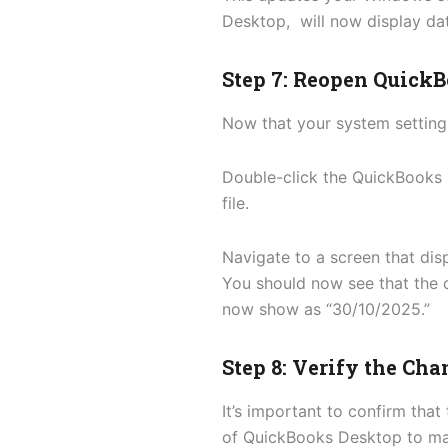
Desktop, will now display da
Step 7: Reopen Quick
Now that your system settin
Double-click the QuickBooks 
file.
Navigate to a screen that dis
You should now see that the 
now show as “30/10/2025.”
Step 8: Verify the Ch
It’s important to confirm tha
of QuickBooks Desktop to mak