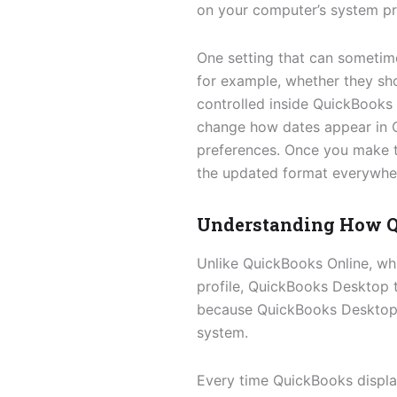
on your computer’s system pr
One setting that can sometim
for example, whether they s
controlled inside QuickBooks i
change how dates appear in 
preferences. Once you make t
the updated format everywhere
Understanding How Q
Unlike QuickBooks Online, wh
profile, QuickBooks Desktop 
because QuickBooks Desktop i
system.
Every time QuickBooks displays