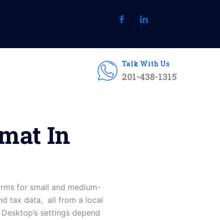
Talk With Us
201-438-1315
mat In
orms for small and medium-
nd tax data, all from a local
s Desktop’s settings depend