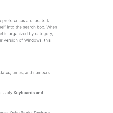
e preferences are located.
el” into the search box. When
el is organized by category,
r version of Windows, this
dates, times, and numbers
ossibly
Keyboards and
ecause QuickBooks Desktop