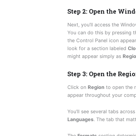
Step 2: Open the Win
Next, you’ll access the Wind
You can do this by pressing 
the Control Panel icon appear
look for a section labeled
Clo
might appear simply as
Regi
Step 3: Open the Regio
Click on
Region
to open the r
appear throughout your comp
You’ll see several tabs across
Languages
. The tab that ma
The
Formats
section determi