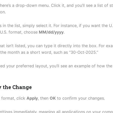
there’s a drop-down menu. Click it, and you’ll see a list of
ion.
in the list, simply select it. For instance, if you want the 
e U.S. format, choose
MM/dd/yyyy
.
hat isn’t listed, you can type it directly into the box. For 
g the month as a short word, such as “30-Oct-2025.”
ed your preferred layout, you’ll see an example of how the 
y the Change
 format, click
Apply
, then
OK
to confirm your changes.
ttings immediately, meaning all applications on your comp