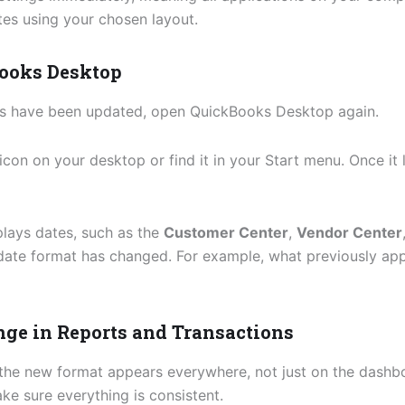
tes using your chosen layout.
Books Desktop
gs have been updated, open QuickBooks Desktop again.
icon on your desktop or find it in your Start menu. Once i
plays dates, such as the
Customer Center
,
Vendor Center
date format has changed. For example, what previously ap
ange in Reports and Transactions
t the new format appears everywhere, not just on the dash
e sure everything is consistent.