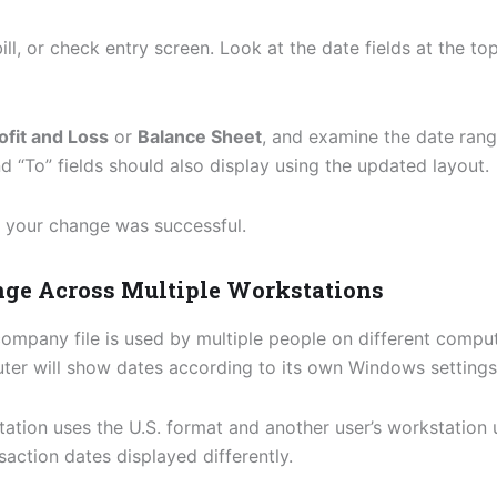
ill, or check entry screen. Look at the date fields at the t
ofit and Loss
or
Balance Sheet
, and examine the date range
 “To” fields should also display using the updated layout.
t, your change was successful.
ange Across Multiple Workstations
ompany file is used by multiple people on different comput
ter will show dates according to its own Windows settings
tation uses the U.S. format and another user’s workstation 
action dates displayed differently.