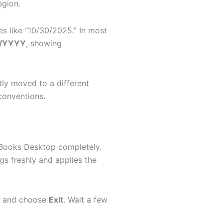
egion.
s like “10/30/2025.” In most
/YYYY
, showing
tly moved to a different
conventions.
ckBooks Desktop completely.
gs freshly and applies the
w and choose
Exit
. Wait a few