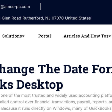
t@ames-pc.com
 Glen Road Rutherford, NJ 07070 United States
Solutions
Portal
Articles And How Tos
hange The Date For
ks Desktop
ne of the most trusted and widely used accounting platf
ailed control over financial transactions, payroll, reports, a
r. Because it runs directly on Windows, many of QuickBook