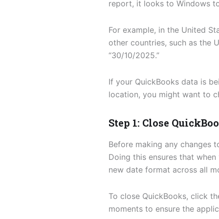
report, it looks to Windows to
For example, in the United S
other countries, such as the 
“30/10/2025.”
If your QuickBooks data is be
location, you might want to c
Step 1: Close QuickBo
Before making any changes to 
Doing this ensures that when 
new date format across all m
To close QuickBooks, click t
moments to ensure the applica