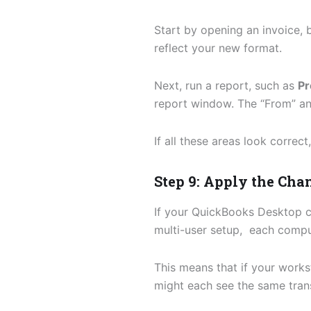
Start by opening an invoice, b
reflect your new format.
Next, run a report, such as
Pr
report window. The “From” and
If all these areas look correc
Step 9: Apply the Ch
If your QuickBooks Desktop c
multi-user setup, each compu
This means that if your works
might each see the same trans