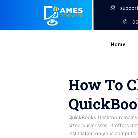
suppor
22
Home
How To C
QuickBoo
QuickBooks Desktop remains o
sized businesses. It offers det
installation on your compute