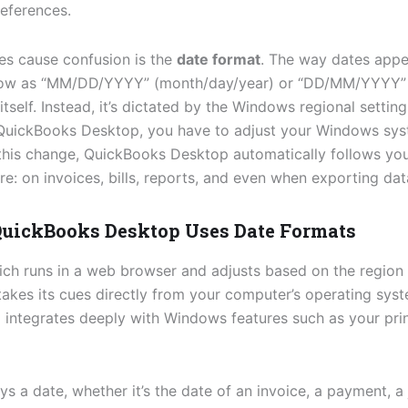
eferences.
es cause confusion is the
date format
. The way dates app
how as “MM/DD/YYYY” (month/day/year) or “DD/MM/YYYY” 
tself. Instead, it’s dictated by the Windows regional setti
QuickBooks Desktop, you have to adjust your Windows sys
his change, QuickBooks Desktop automatically follows you
: on invoices, bills, reports, and even when exporting dat
uickBooks Desktop Uses Date Formats
ich runs in a web browser and adjusts based on the region
takes its cues directly from your computer’s operating sys
ntegrates deeply with Windows features such as your printe
 a date, whether it’s the date of an invoice, a payment, a j