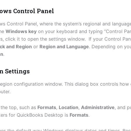
dows Control Panel
ows Control Panel, where the system’s regional and languag
the
Windows key
on your keyboard and typing “Control Pan
s, click it to open the settings window. If your Control Pan
ck and Region
or
Region and Language
. Depending on you
on
.
n Settings
egion configuration window. This dialog box controls how 
uter.
 the top, such as
Formats
,
Location
,
Administrative
, and p
tters for QuickBooks Desktop is
Formats
.
nes the default way Windows displays dates and times. B