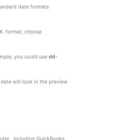
 standard date formats
U.K. format, choose
example, you could use
dd-
date will look in the preview
uter, including QuickBooks