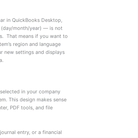
ear in QuickBooks Desktop,
(day/month/year) — is not
ngs. That means if you want to
tem’s region and language
r new settings and displays
a.
 selected in your company
tem. This design makes sense
r, PDF tools, and file
ournal entry, or a financial