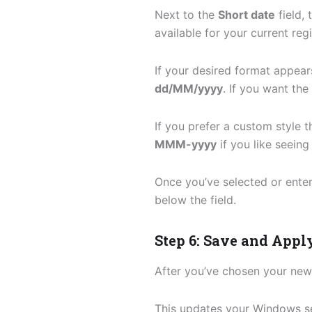
Next to the
Short date
field, 
available for your current reg
If your desired format appears 
dd/MM/yyyy
. If you want th
If you prefer a custom style t
MMM-yyyy
if you like seein
Once you’ve selected or enter
below the field.
Step 6: Save and Appl
After you’ve chosen your new
This updates your Windows se