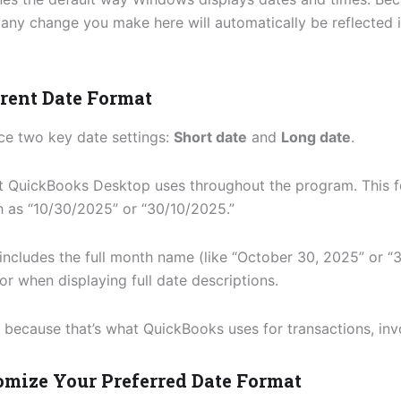
any change you make here will automatically be reflected 
rrent Date Format
ice two key date settings:
Short date
and
Long date
.
t QuickBooks Desktop uses throughout the program. This f
h as “10/30/2025” or “30/10/2025.”
includes the full month name (like “October 30, 2025” or “
or when displaying full date descriptions.
, because that’s what QuickBooks uses for transactions, inv
tomize Your Preferred Date Format