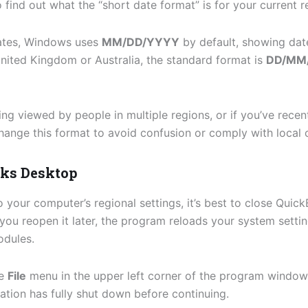
 find out what the “short date format” is for your current r
tates, Windows uses
MM/DD/YYYY
by default, showing date
United Kingdom or Australia, the standard format is
DD/MM
ing viewed by people in multiple regions, or if you’ve recen
hange this format to avoid confusion or comply with local 
oks Desktop
your computer’s regional settings, it’s best to close Qui
you reopen it later, the program reloads your system settin
odules.
he
File
menu in the upper left corner of the program windo
tion has fully shut down before continuing.