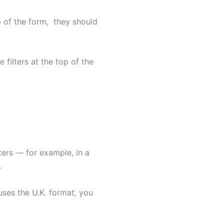
op of the form, they should
 filters at the top of the
ers — for example, in a
.
uses the U.K. format, you