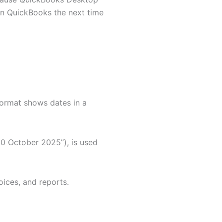
in QuickBooks the next time
ormat shows dates in a
30 October 2025”), is used
oices, and reports.