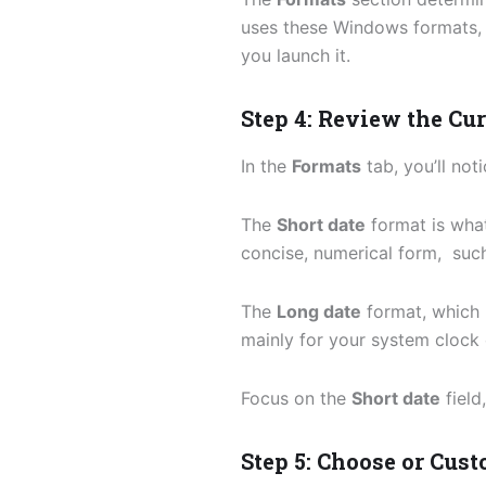
uses these Windows formats, 
you launch it.
Step 4: Review the Cu
In the
Formats
tab, you’ll not
The
Short date
format is wha
concise, numerical form, suc
The
Long date
format, which 
mainly for your system clock 
Focus on the
Short date
field
Step 5: Choose or Cus