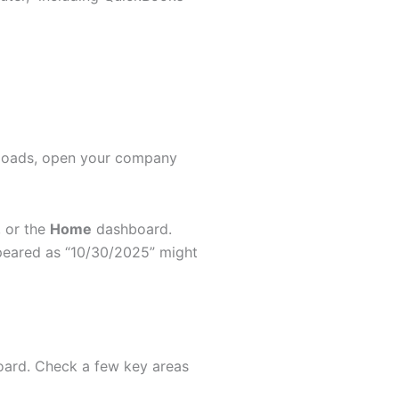
t loads, open your company
, or the
Home
dashboard.
peared as “10/30/2025” might
board. Check a few key areas