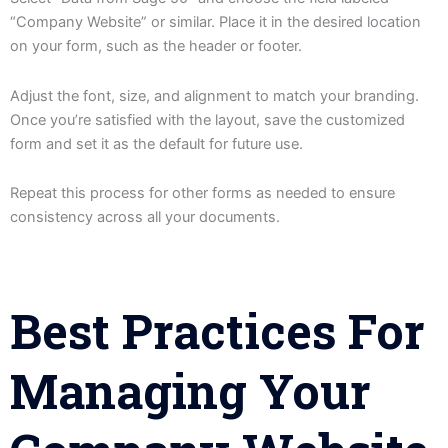
“Company Website” or similar. Place it in the desired location
on your form, such as the header or footer.
Adjust the font, size, and alignment to match your branding.
Once you’re satisfied with the layout, save the customized
form and set it as the default for future use.
Repeat this process for other forms as needed to ensure
consistency across all your documents.
Best Practices For
Managing Your