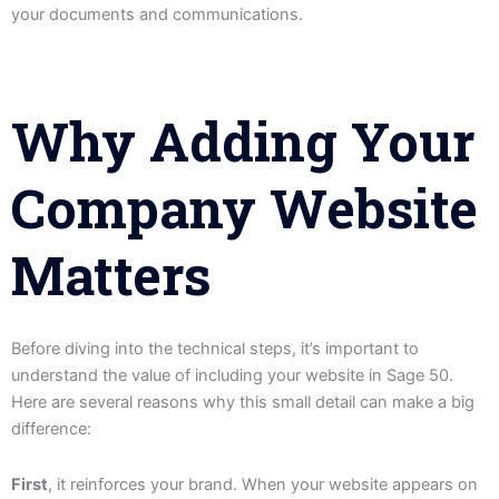
your documents and communications.
Why Adding Your
Company Website
Matters
Before diving into the technical steps, it’s important to
understand the value of including your website in Sage 50.
Here are several reasons why this small detail can make a big
difference:
First
, it reinforces your brand. When your website appears on