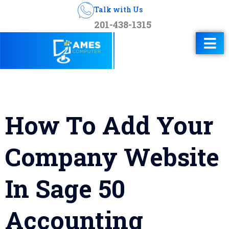
Talk with Us
201-438-1315
How To Add Your
Company Website
In Sage 50
Accounting