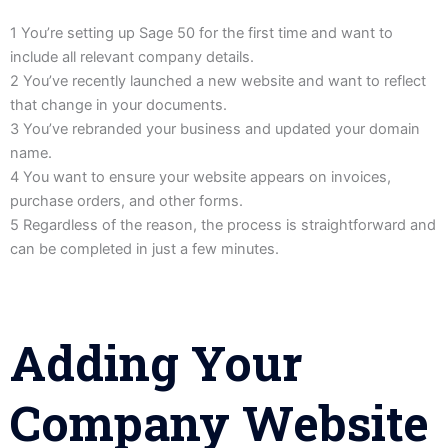
1 You’re setting up Sage 50 for the first time and want to
include all relevant company details.
2 You’ve recently launched a new website and want to reflect
that change in your documents.
3 You’ve rebranded your business and updated your domain
name.
4 You want to ensure your website appears on invoices,
purchase orders, and other forms.
5 Regardless of the reason, the process is straightforward and
can be completed in just a few minutes.
Adding Your
Company Website