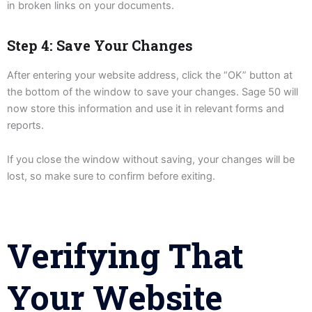
in broken links on your documents.
Step 4: Save Your Changes
After entering your website address, click the “OK” button at
the bottom of the window to save your changes. Sage 50 will
now store this information and use it in relevant forms and
reports.
If you close the window without saving, your changes will be
lost, so make sure to confirm before exiting.
Verifying That
Your Website