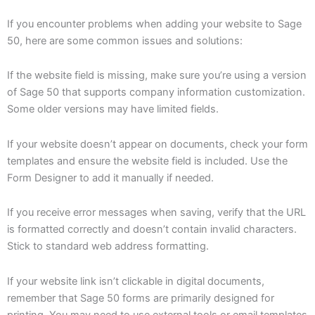
If you encounter problems when adding your website to Sage
50, here are some common issues and solutions:
If the website field is missing, make sure you’re using a version
of Sage 50 that supports company information customization.
Some older versions may have limited fields.
If your website doesn’t appear on documents, check your form
templates and ensure the website field is included. Use the
Form Designer to add it manually if needed.
If you receive error messages when saving, verify that the URL
is formatted correctly and doesn’t contain invalid characters.
Stick to standard web address formatting.
If your website link isn’t clickable in digital documents,
remember that Sage 50 forms are primarily designed for
printing. You may need to use external tools or email templates