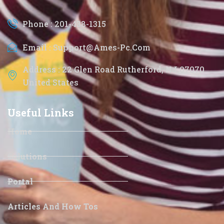
Phone : 201-438-1315
Email : Support@ames-Pc.com
Address : 22 Glen Road Rutherford, NJ 07070
United States
Useful Links
Home
Solutions
Portal
Articles And How Tos