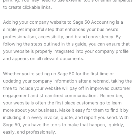
to create clickable links.
Adding your company website to Sage 50 Accounting is a
simple yet impactful step that enhances your business’s
professionalism, accessibility, and brand consistency. By
following the steps outlined in this guide, you can ensure that
your website is properly integrated into your company profile
and appears on all relevant documents.
Whether you’re setting up Sage 50 for the first time or
updating your company information after a rebrand, taking the
time to include your website will pay off in improved customer
engagement and streamlined communication. Remember,
your website is often the first place customers go to learn
more about your business. Make it easy for them to find it by
including it in every invoice, quote, and report you send. With
Sage 50, you have the tools to make that happen, quickly,
easily, and professionally.