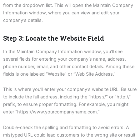
from the dropdown list. This will open the Maintain Company
Information window, where you can view and edit your
company’s details.
Step 3: Locate the Website Field
In the Maintain Company Information window, you’ll see
several fields for entering your company’s name, address,
phone number, email, and other contact details. Among these
fields is one labeled “Website” or “Web Site Address.”
This is where you’ll enter your company’s website URL. Be sure
to include the full address, including the “https://” or “http://”
prefix, to ensure proper formatting. For example, you might
enter “https://www.yourcompanyname.com.”
Double-check the spelling and formatting to avoid errors. A
mistyped URL could lead customers to the wrong site or result