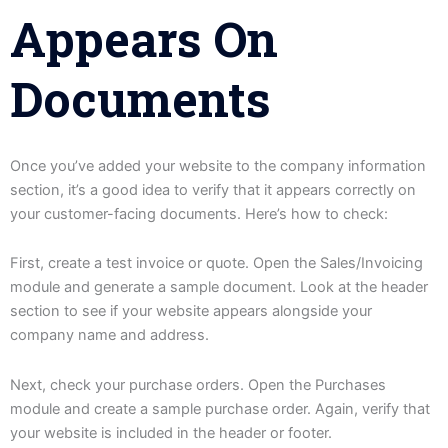
Appears On
Documents
Once you’ve added your website to the company information
section, it’s a good idea to verify that it appears correctly on
your customer-facing documents. Here’s how to check:
First, create a test invoice or quote. Open the Sales/Invoicing
module and generate a sample document. Look at the header
section to see if your website appears alongside your
company name and address.
Next, check your purchase orders. Open the Purchases
module and create a sample purchase order. Again, verify that
your website is included in the header or footer.