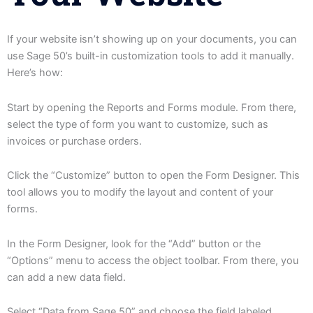
If your website isn’t showing up on your documents, you can
use Sage 50’s built-in customization tools to add it manually.
Here’s how:
Start by opening the Reports and Forms module. From there,
select the type of form you want to customize, such as
invoices or purchase orders.
Click the “Customize” button to open the Form Designer. This
tool allows you to modify the layout and content of your
forms.
In the Form Designer, look for the “Add” button or the
“Options” menu to access the object toolbar. From there, you
can add a new data field.
Select “Data from Sage 50” and choose the field labeled