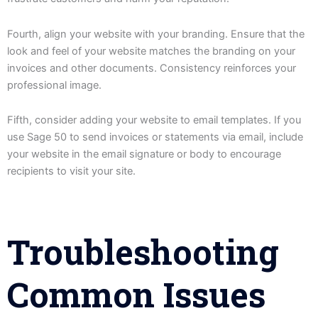
Fourth, align your website with your branding. Ensure that the
look and feel of your website matches the branding on your
invoices and other documents. Consistency reinforces your
professional image.
Fifth, consider adding your website to email templates. If you
use Sage 50 to send invoices or statements via email, include
your website in the email signature or body to encourage
recipients to visit your site.
Troubleshooting
Common Issues