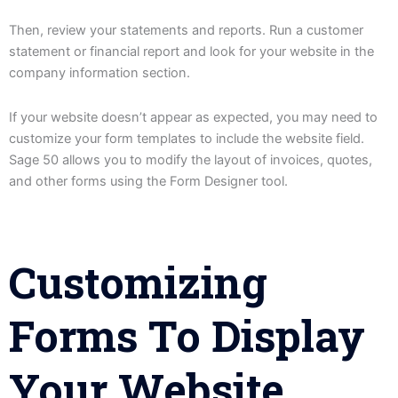
Then, review your statements and reports. Run a customer
statement or financial report and look for your website in the
company information section.
If your website doesn’t appear as expected, you may need to
customize your form templates to include the website field.
Sage 50 allows you to modify the layout of invoices, quotes,
and other forms using the Form Designer tool.
Customizing
Forms To Display
Your Website