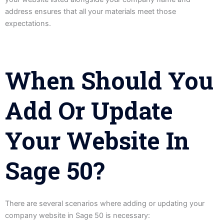
address ensures that all your materials meet those
expectations.
When Should You
Add Or Update
Your Website In
Sage 50?
There are several scenarios where adding or updating your
company website in Sage 50 is necessary: