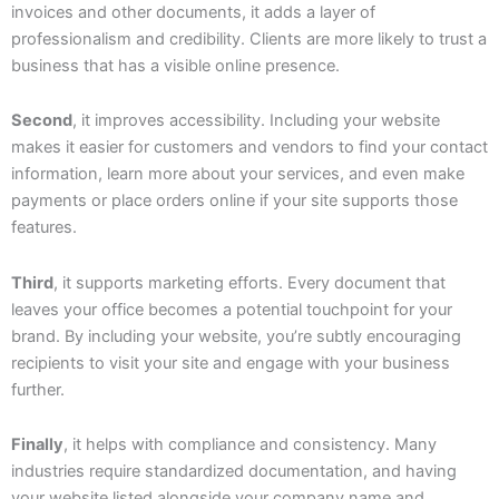
invoices and other documents, it adds a layer of
professionalism and credibility. Clients are more likely to trust a
business that has a visible online presence.
Second
, it improves accessibility. Including your website
makes it easier for customers and vendors to find your contact
information, learn more about your services, and even make
payments or place orders online if your site supports those
features.
Third
, it supports marketing efforts. Every document that
leaves your office becomes a potential touchpoint for your
brand. By including your website, you’re subtly encouraging
recipients to visit your site and engage with your business
further.
Finally
, it helps with compliance and consistency. Many
industries require standardized documentation, and having
your website listed alongside your company name and