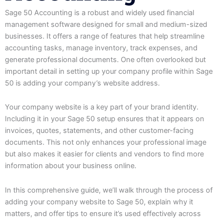
Sage 50 Accounting is a robust and widely used financial
management software designed for small and medium-sized
businesses. It offers a range of features that help streamline
accounting tasks, manage inventory, track expenses, and
generate professional documents. One often overlooked but
important detail in setting up your company profile within Sage
50 is adding your company’s website address.
Your company website is a key part of your brand identity.
Including it in your Sage 50 setup ensures that it appears on
invoices, quotes, statements, and other customer-facing
documents. This not only enhances your professional image
but also makes it easier for clients and vendors to find more
information about your business online.
In this comprehensive guide, we’ll walk through the process of
adding your company website to Sage 50, explain why it
matters, and offer tips to ensure it’s used effectively across