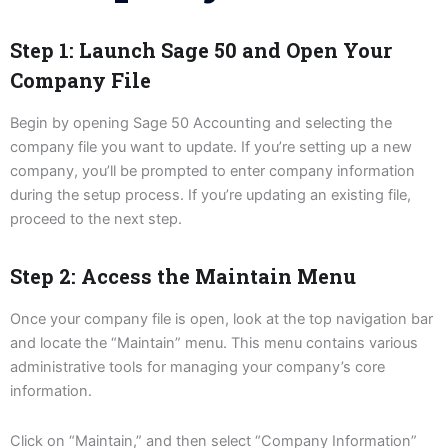
Step 1: Launch Sage 50 and Open Your
Company File
Begin by opening Sage 50 Accounting and selecting the
company file you want to update. If you’re setting up a new
company, you’ll be prompted to enter company information
during the setup process. If you’re updating an existing file,
proceed to the next step.
Step 2: Access the Maintain Menu
Once your company file is open, look at the top navigation bar
and locate the “Maintain” menu. This menu contains various
administrative tools for managing your company’s core
information.
Click on “Maintain,” and then select “Company Information”