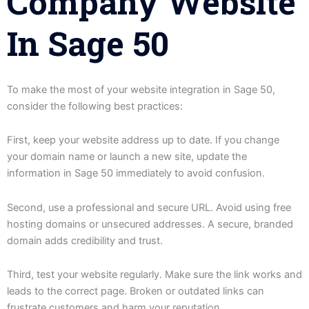
Company Website
In Sage 50
To make the most of your website integration in Sage 50,
consider the following best practices:
First, keep your website address up to date. If you change
your domain name or launch a new site, update the
information in Sage 50 immediately to avoid confusion.
Second, use a professional and secure URL. Avoid using free
hosting domains or unsecured addresses. A secure, branded
domain adds credibility and trust.
Third, test your website regularly. Make sure the link works and
leads to the correct page. Broken or outdated links can
frustrate customers and harm your reputation.