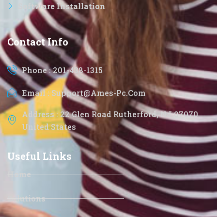
Software Installation
Contact Info
Phone : 201-438-1315
Email : Support@ames-Pc.com
Address : 22 Glen Road Rutherford, NJ 07070
United States
Useful Links
Home
Solutions