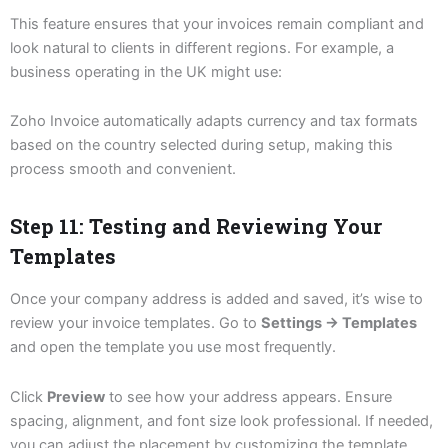
This feature ensures that your invoices remain compliant and
look natural to clients in different regions. For example, a
business operating in the UK might use:
Zoho Invoice automatically adapts currency and tax formats
based on the country selected during setup, making this
process smooth and convenient.
Step 11: Testing and Reviewing Your
Templates
Once your company address is added and saved, it’s wise to
review your invoice templates. Go to
Settings → Templates
and open the template you use most frequently.
Click
Preview
to see how your address appears. Ensure
spacing, alignment, and font size look professional. If needed,
you can adjust the placement by customizing the template