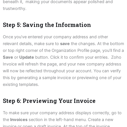
beneath it, making your documents appear polished and
trustworthy.
Step 5: Saving the Information
Once you’ve entered your company address and other
relevant details, make sure to
save
the changes. At the bottom
or top right corner of the Organization Profile page, you’ll find a
Save
or
Update
button. Click it to confirm your entries. Zoho
Invoice will refresh the page, and your new company address
will now be reflected throughout your account. You can verify
this by generating a sample invoice or previewing one of your
existing templates.
Step 6: Previewing Your Invoice
To make sure your company address displays correctly, go to
the
Invoices
section in the left-hand menu. Create a new
invoice or open a draft invoice. At the top of the invoice