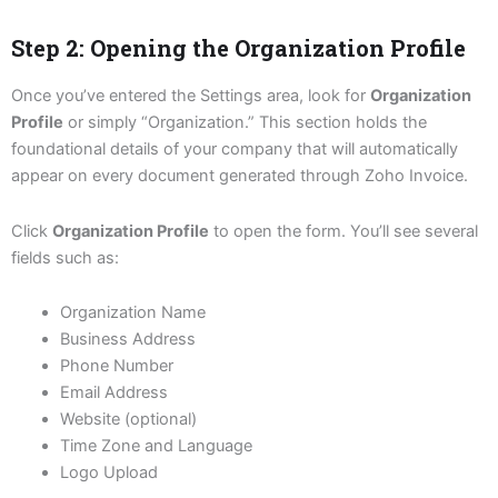
Step 2: Opening the Organization Profile
Once you’ve entered the Settings area, look for
Organization
Profile
or simply “Organization.” This section holds the
foundational details of your company that will automatically
appear on every document generated through Zoho Invoice.
Click
Organization Profile
to open the form. You’ll see several
fields such as:
Organization Name
Business Address
Phone Number
Email Address
Website (optional)
Time Zone and Language
Logo Upload