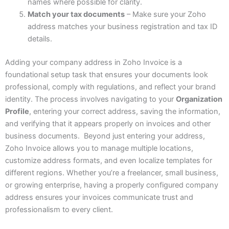
names where possible for clarity.
Match your tax documents
– Make sure your Zoho
address matches your business registration and tax ID
details.
Adding your company address in Zoho Invoice is a
foundational setup task that ensures your documents look
professional, comply with regulations, and reflect your brand
identity. The process involves navigating to your
Organization
Profile
, entering your correct address, saving the information,
and verifying that it appears properly on invoices and other
business documents. Beyond just entering your address,
Zoho Invoice allows you to manage multiple locations,
customize address formats, and even localize templates for
different regions. Whether you’re a freelancer, small business,
or growing enterprise, having a properly configured company
address ensures your invoices communicate trust and
professionalism to every client.