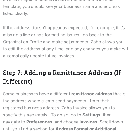
template, you should see your business name and address
listed clearly.
If the address doesn’t appear as expected, for example, if it’s
missing a line or has formatting issues, go back to the
Organization Profile and make adjustments. Zoho allows you
to edit the address at any time, and any changes you make will
automatically update future invoices.
Step 7: Adding a Remittance Address (If
Different)
Some businesses have a different
remittance address
that is,
the address where clients send payments, from their
registered business address. Zoho Invoice allows you to
specify this separately. To do so, go to
Settings
, then
navigate to
Preferences
, and choose
Invoices
. Scroll down
until you find a section for
Address Format or Additional