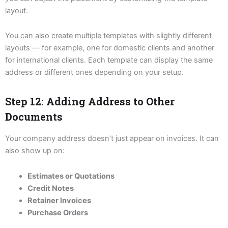
layout.
You can also create multiple templates with slightly different
layouts — for example, one for domestic clients and another
for international clients. Each template can display the same
address or different ones depending on your setup.
Step 12: Adding Address to Other
Documents
Your company address doesn’t just appear on invoices. It can
also show up on:
Estimates or Quotations
Credit Notes
Retainer Invoices
Purchase Orders