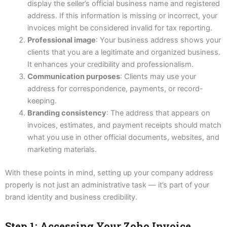
display the seller’s official business name and registered
address. If this information is missing or incorrect, your
invoices might be considered invalid for tax reporting.
Professional image
: Your business address shows your
clients that you are a legitimate and organized business.
It enhances your credibility and professionalism.
Communication purposes
: Clients may use your
address for correspondence, payments, or record-
keeping.
Branding consistency
: The address that appears on
invoices, estimates, and payment receipts should match
what you use in other official documents, websites, and
marketing materials.
With these points in mind, setting up your company address
properly is not just an administrative task — it’s part of your
brand identity and business credibility.
Step 1: Accessing Your Zoho Invoice