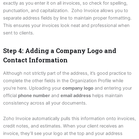
exactly as you enter it on all invoices, so check for spelling,
punctuation, and capitalization. Zoho Invoice allows you to
separate address fields by line to maintain proper formatting.
This ensures your invoices look neat and professional when
sent to clients.
Step 4: Adding a Company Logo and
Contact Information
Although not strictly part of the address, it’s good practice to
complete the other fields in the Organization Profile while
you’re here. Uploading your
company logo
and entering your
official
phone number
and
email address
helps maintain
consistency across all your documents.
Zoho Invoice automatically pulls this information onto invoices,
credit notes, and estimates. When your client receives an
invoice, they’ll see your logo at the top and your address