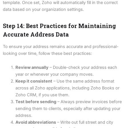
template. Once set, Zoho will automatically fill in the correct
data based on your organization settings.
Step 14: Best Practices for Maintaining
Accurate Address Data
To ensure your address remains accurate and professional-
looking over time, follow these best practices:
Review annually
– Double-check your address each
year or whenever your company moves.
Keep it consistent
– Use the same address format
across all Zoho applications, including Zoho Books or
Zoho CRM, if you use them.
Test before sending
– Always preview invoices before
sending them to clients, especially after updating your
address.
Avoid abbreviations
– Write out full street and city