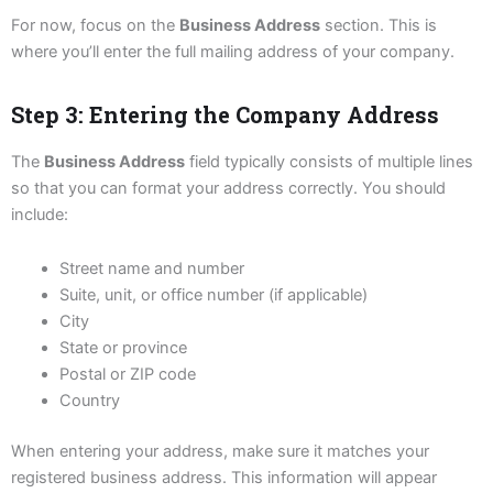
For now, focus on the
Business Address
section. This is
where you’ll enter the full mailing address of your company.
Step 3: Entering the Company Address
The
Business Address
field typically consists of multiple lines
so that you can format your address correctly. You should
include:
Street name and number
Suite, unit, or office number (if applicable)
City
State or province
Postal or ZIP code
Country
When entering your address, make sure it matches your
registered business address. This information will appear