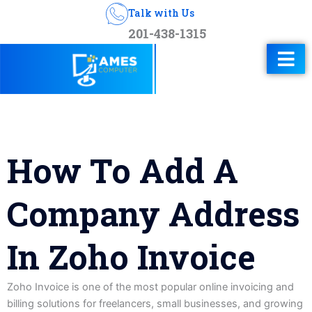
Talk with Us
201-438-1315
How To Add A
Company Address
In Zoho Invoice
Zoho Invoice is one of the most popular online invoicing and
billing solutions for freelancers, small businesses, and growing