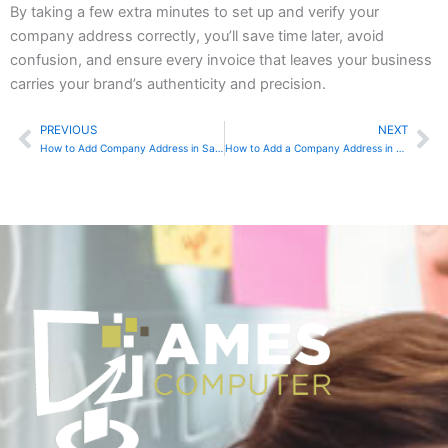
By taking a few extra minutes to set up and verify your
company address correctly, you’ll save time later, avoid
confusion, and ensure every invoice that leaves your business
carries your brand’s authenticity and precision.
PREVIOUS
NEXT
Prev
Ne
How to Add Company Address in Sage 50 Accounting
How to Add a Company Address in QuickBooks Online