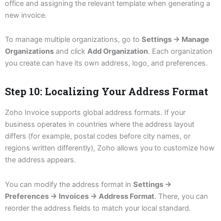
office and assigning the relevant template when generating a
new invoice.
To manage multiple organizations, go to
Settings → Manage
Organizations
and click
Add Organization
. Each organization
you create can have its own address, logo, and preferences.
Step 10: Localizing Your Address Format
Zoho Invoice supports global address formats. If your
business operates in countries where the address layout
differs (for example, postal codes before city names, or
regions written differently), Zoho allows you to customize how
the address appears.
You can modify the address format in
Settings →
Preferences → Invoices → Address Format
. There, you can
reorder the address fields to match your local standard.