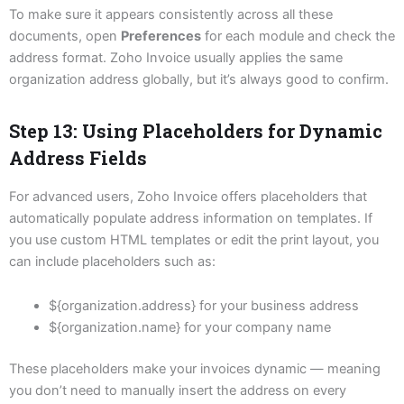
To make sure it appears consistently across all these
documents, open
Preferences
for each module and check the
address format. Zoho Invoice usually applies the same
organization address globally, but it’s always good to confirm.
Step 13: Using Placeholders for Dynamic
Address Fields
For advanced users, Zoho Invoice offers placeholders that
automatically populate address information on templates. If
you use custom HTML templates or edit the print layout, you
can include placeholders such as:
${organization.address} for your business address
${organization.name} for your company name
These placeholders make your invoices dynamic — meaning
you don’t need to manually insert the address on every