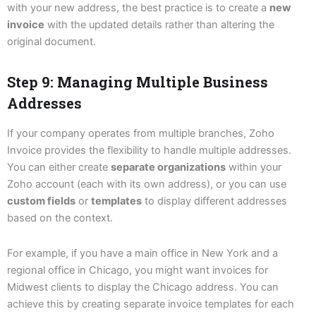
with your new address, the best practice is to create a
new
invoice
with the updated details rather than altering the
original document.
Step 9: Managing Multiple Business
Addresses
If your company operates from multiple branches, Zoho
Invoice provides the flexibility to handle multiple addresses.
You can either create
separate organizations
within your
Zoho account (each with its own address), or you can use
custom fields
or
templates
to display different addresses
based on the context.
For example, if you have a main office in New York and a
regional office in Chicago, you might want invoices for
Midwest clients to display the Chicago address. You can
achieve this by creating separate invoice templates for each