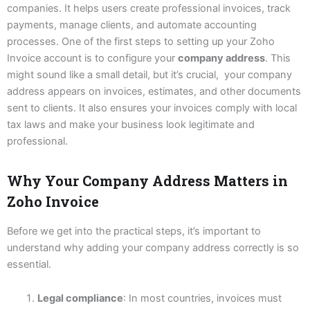
companies. It helps users create professional invoices, track
payments, manage clients, and automate accounting
processes. One of the first steps to setting up your Zoho
Invoice account is to configure your
company address
. This
might sound like a small detail, but it’s crucial, your company
address appears on invoices, estimates, and other documents
sent to clients. It also ensures your invoices comply with local
tax laws and make your business look legitimate and
professional.
Why Your Company Address Matters in
Zoho Invoice
Before we get into the practical steps, it’s important to
understand why adding your company address correctly is so
essential.
Legal compliance
: In most countries, invoices must