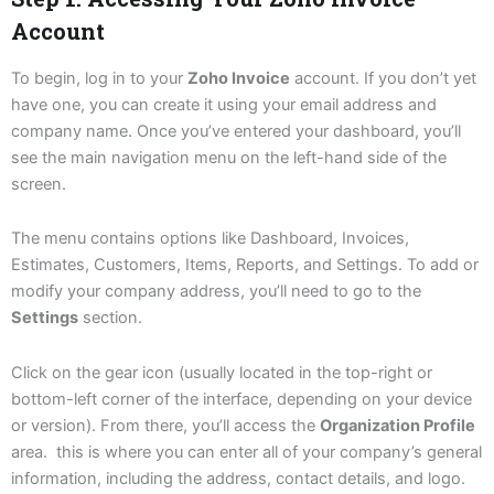
Account
To begin, log in to your
Zoho Invoice
account. If you don’t yet
have one, you can create it using your email address and
company name. Once you’ve entered your dashboard, you’ll
see the main navigation menu on the left-hand side of the
screen.
The menu contains options like Dashboard, Invoices,
Estimates, Customers, Items, Reports, and Settings. To add or
modify your company address, you’ll need to go to the
Settings
section.
Click on the gear icon (usually located in the top-right or
bottom-left corner of the interface, depending on your device
or version). From there, you’ll access the
Organization Profile
area. this is where you can enter all of your company’s general
information, including the address, contact details, and logo.