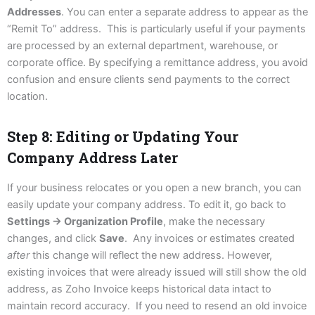
Addresses
. You can enter a separate address to appear as the
“Remit To” address. This is particularly useful if your payments
are processed by an external department, warehouse, or
corporate office. By specifying a remittance address, you avoid
confusion and ensure clients send payments to the correct
location.
Step 8: Editing or Updating Your
Company Address Later
If your business relocates or you open a new branch, you can
easily update your company address. To edit it, go back to
Settings → Organization Profile
, make the necessary
changes, and click
Save
. Any invoices or estimates created
after
this change will reflect the new address. However,
existing invoices that were already issued will still show the old
address, as Zoho Invoice keeps historical data intact to
maintain record accuracy. If you need to resend an old invoice