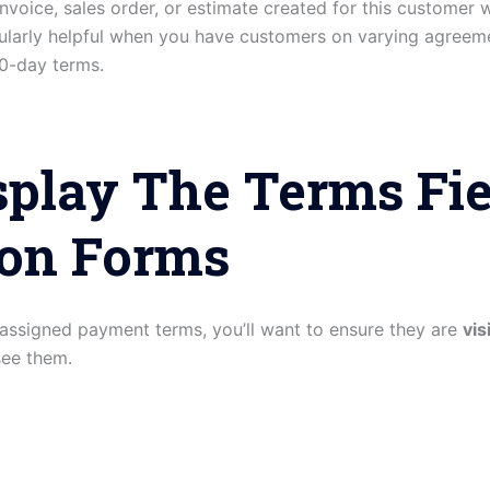
nvoice, sales order, or estimate created for this customer w
icularly helpful when you have customers on varying agr
0-day terms.
isplay The Terms Fi
ion Forms
assigned payment terms, you’ll want to ensure they are
vis
see them.