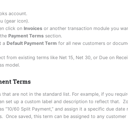
oks account.
 (gear icon).
hen click on
Invoices
or another transaction module you wan
 the
Payment Terms
section.
et a
Default Payment Term
for all new customers or docum
ect from existing terms like Net 15, Net 30, or Due on Rece
ss model.
ment Terms
that are not in the standard list. For example, if you requ
an set up a custom label and description to reflect that.
 as “10/60 Split Payment,” and assign it a specific due date
ns. Once saved, this term can be assigned to any customer 