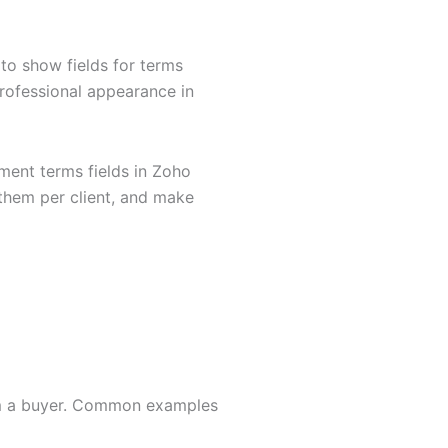
to show fields for terms
rofessional appearance in
ment terms fields in Zoho
 them per client, and make
rom a buyer. Common examples