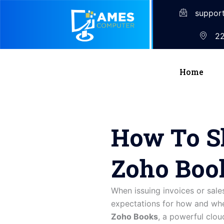
suppor
22
Home
How To Sh
Zoho Boo
When issuing invoices or sale
expectations for how and when
Zoho Books
, a powerful clo