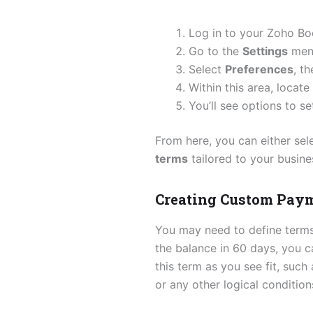
Log in to your Zoho Bo
Go to the
Settings
menu
Select
Preferences
, t
Within this area, locate
You’ll see options to s
From here, you can either sel
terms
tailored to your busine
Creating Custom Pay
You may need to define terms 
the balance in 60 days, you c
this term as you see fit, such
or any other logical conditio