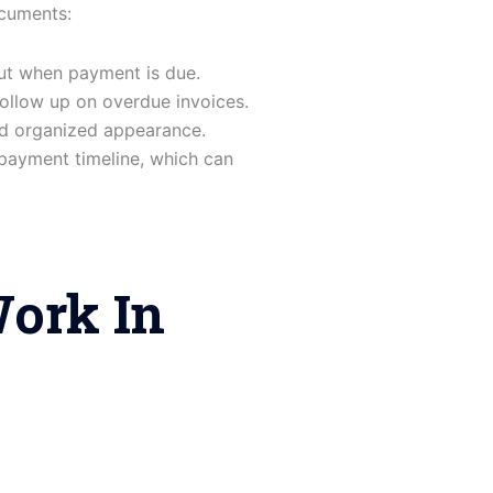
ocuments:
ut when payment is due.
ollow up on overdue invoices.
nd organized appearance.
payment timeline, which can
ork In