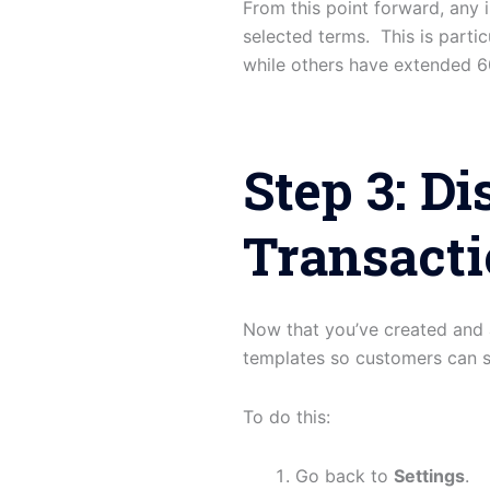
From this point forward, any i
selected terms. This is part
while others have extended 6
Step 3: D
Transact
Now that you’ve created and 
templates so customers can 
To do this:
Go back to
Settings
.