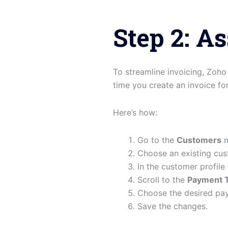
Step 2: A
To streamline invoicing, Zoh
time you create an invoice fo
Here’s how:
Go to the
Customers
m
Choose an existing cus
In the customer profile
Scroll to the
Payment 
Choose the desired pa
Save the changes.