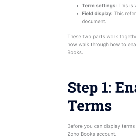
Term settings:
This is 
Field display:
This refe
document.
These two parts work togethe
now walk through how to enab
Books.
Step 1: E
Terms
Before you can display terms
Zoho Books account.