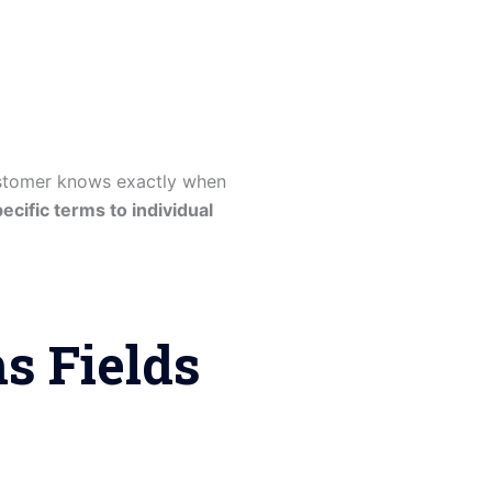
ustomer knows exactly when
ecific terms to individual
 Fields