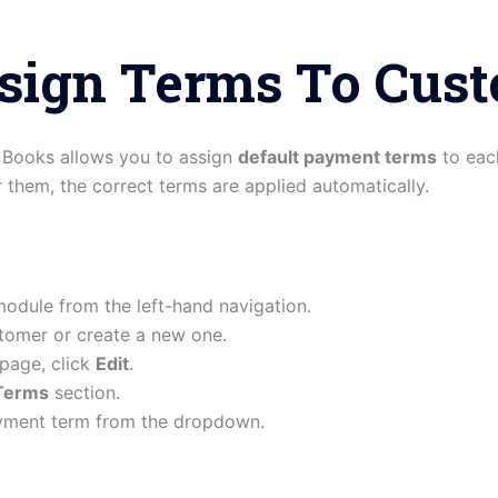
ssign Terms To Cus
o Books allows you to assign
default payment terms
to eac
r them, the correct terms are applied automatically.
odule from the left-hand navigation.
tomer or create a new one.
 page, click
Edit
.
Terms
section.
yment term from the dropdown.