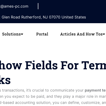
t@ames-pc.com
 Glen Road Rutherford, NJ 07070 United States
Solutions
Portal
Articles And How Tos
ow Fields For Ter
ks
s transactions, it’s crucial to communicate your
payment t
 you expect to be paid, and they play a major role in man
ud-based accounting solution, you can define, customize, a