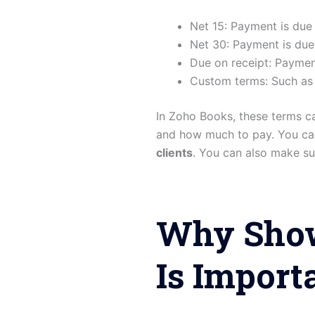
Net 15: Payment is due 
Net 30: Payment is due
Due on receipt: Paymen
Custom terms: Such as
In Zoho Books, these terms c
and how much to pay. You ca
clients
. You can also make su
Why Show
Is Import