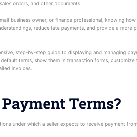
 sales orders, and other documents.
small business owner, or finance professional, knowing how 
nderstandings, reduce late payments, and provide a more p
ensive, step-by-step guide to displaying and managing pay
t default terms, show them in transaction forms, customize
iled invoices.
 Payment Terms?
tions under which a seller expects to receive payment f