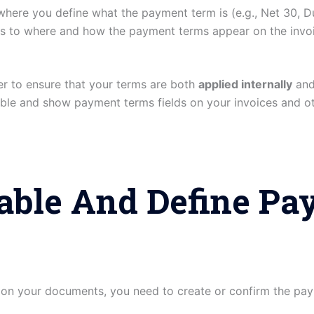
where you define what the payment term is (e.g., Net 30, D
rs to where and how the payment terms appear on the invoi
r to ensure that your terms are both
applied internally
an
le and show payment terms fields on your invoices and ot
nable And Define P
 on your documents, you need to create or confirm the pay