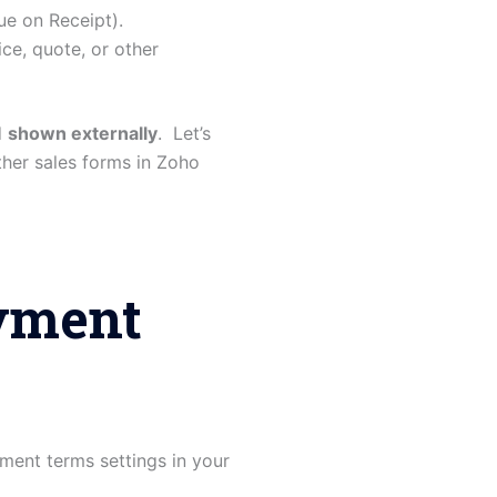
ue on Receipt).
ce, quote, or other
d
shown externally
. Let’s
her sales forms in Zoho
ayment
ment terms settings in your