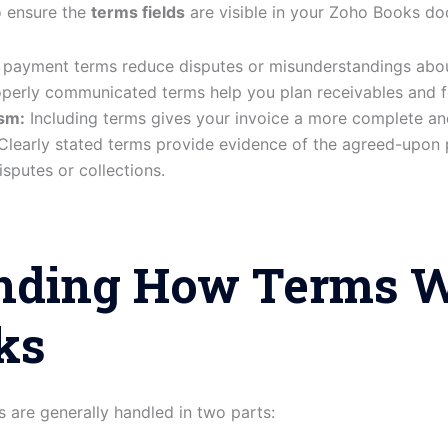
o ensure the
terms fields
are visible in your Zoho Books d
 payment terms reduce disputes or misunderstandings abo
perly communicated terms help you plan receivables and f
sm:
Including terms gives your invoice a more complete a
learly stated terms provide evidence of the agreed-upon 
isputes or collections.
nding How Terms W
ks
 are generally handled in two parts: