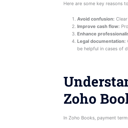
Here are some key reasons t
Avoid confusion:
Clear
Improve cash flow:
Pro
Enhance professionali
Legal documentation:
C
be helpful in cases of d
Understa
Zoho Boo
In Zoho Books, payment terms