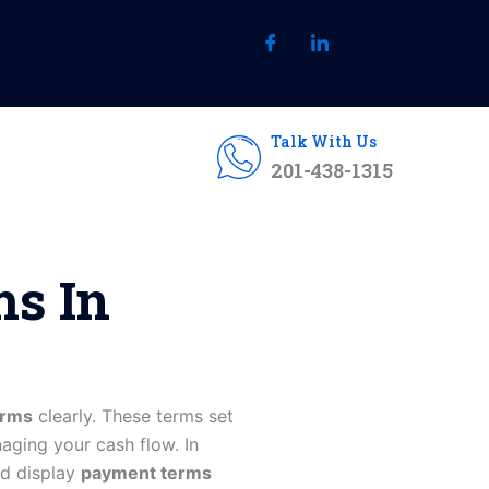
Talk With Us
201-438-1315
ms In
erms
clearly. These terms set
aging your cash flow. In
nd display
payment terms