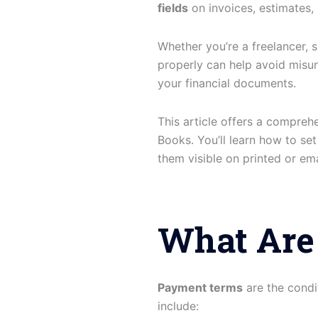
fields
on invoices, estimates,
Whether you’re a freelancer, 
properly can help avoid misu
your financial documents.
This article offers a compreh
Books. You’ll learn how to se
them visible on printed or ema
What Are
Payment terms
are the condi
include: