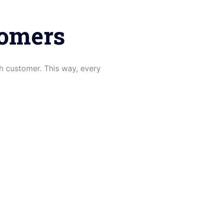
tomers
h customer. This way, every