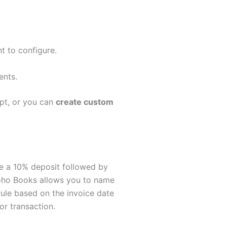
t to configure.
ents.
ipt, or you can
create custom
ire a 10% deposit followed by
 Zoho Books allows you to name
 rule based on the invoice date
or transaction.