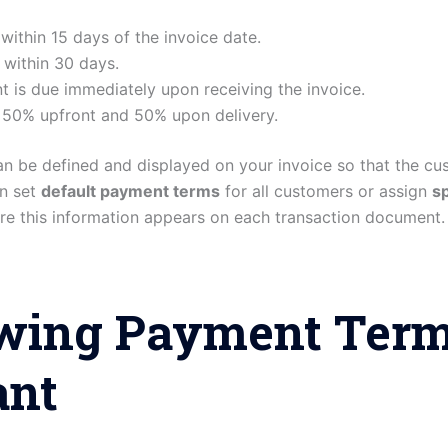
within 15 days of the invoice date.
 within 30 days.
t is due immediately upon receiving the invoice.
 50% upfront and 50% upon delivery.
an be defined and displayed on your invoice so that the c
n set
default payment terms
for all customers or assign
sp
re this information appears on each transaction document.
ing Payment Terms
ant