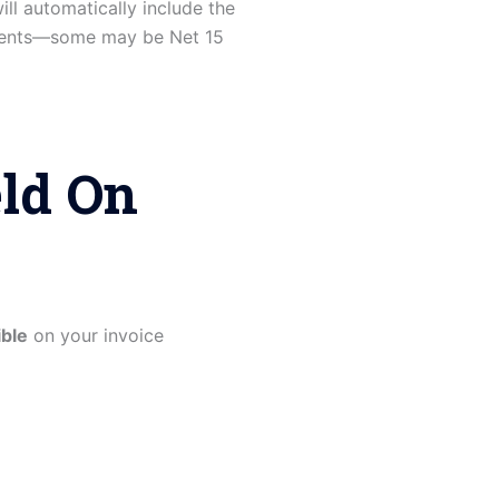
ill automatically include the
eements—some may be Net 15
eld On
ible
on your invoice