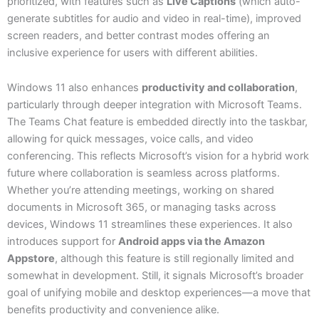
prioritized, with features such as
Live Captions
(which auto-
generate subtitles for audio and video in real-time), improved
screen readers, and better contrast modes offering an
inclusive experience for users with different abilities.
Windows 11 also enhances
productivity and collaboration
,
particularly through deeper integration with Microsoft Teams.
The Teams Chat feature is embedded directly into the taskbar,
allowing for quick messages, voice calls, and video
conferencing. This reflects Microsoft’s vision for a hybrid work
future where collaboration is seamless across platforms.
Whether you’re attending meetings, working on shared
documents in Microsoft 365, or managing tasks across
devices, Windows 11 streamlines these experiences. It also
introduces support for
Android apps via the Amazon
Appstore
, although this feature is still regionally limited and
somewhat in development. Still, it signals Microsoft’s broader
goal of unifying mobile and desktop experiences—a move that
benefits productivity and convenience alike.