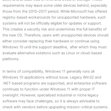
requirements may leave some older devices behind, especially
those from the 2015–2017 period. While Microsoft has offered
registry-based workarounds for unsupported hardware, such
systems will not be officially eligible for updates or support.
This creates a security risk and undermines the full benefits of
the new OS. Therefore, users with unsupported devices should
either consider replacing their hardware or continue using
Windows 10 until the support deadline, after which they must
evaluate alternative solutions such as Linux or cloud-based
platforms.
In terms of compatibility, Windows 11 generally runs all
Windows 10 applications without issue. Legacy Win32 and
.NET-based programs are supported, and enterprise software
continues to function under Windows 11 with proper IT
oversight. However, specialized industrial or niche legacy
software may face challenges, so it is always advisable to
check with vendors before upgrading mission-critical systems.