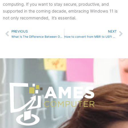
computing. If you want to stay secure, productive, and
supported in the coming decade, embracing Windows 11 is
not only recommended, it’s essential.
PREVIOUS
NEXT
Prev
Ne
What Is The Difference Between Online And Local Account In Windows 11
How to convert from MBR to UEFI Boot