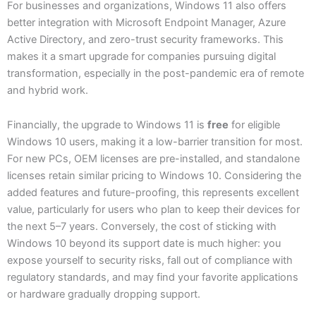
For businesses and organizations, Windows 11 also offers
better integration with Microsoft Endpoint Manager, Azure
Active Directory, and zero-trust security frameworks. This
makes it a smart upgrade for companies pursuing digital
transformation, especially in the post-pandemic era of remote
and hybrid work.
Financially, the upgrade to Windows 11 is
free
for eligible
Windows 10 users, making it a low-barrier transition for most.
For new PCs, OEM licenses are pre-installed, and standalone
licenses retain similar pricing to Windows 10. Considering the
added features and future-proofing, this represents excellent
value, particularly for users who plan to keep their devices for
the next 5–7 years. Conversely, the cost of sticking with
Windows 10 beyond its support date is much higher: you
expose yourself to security risks, fall out of compliance with
regulatory standards, and may find your favorite applications
or hardware gradually dropping support.