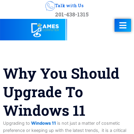
Talk with Us
201-438-1315
Why You Should
Upgrade To
Windows 11
Upgrading to
Windows 11
is not just a matter of cosmetic
preference or keeping up with the latest trends, it is a critical