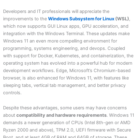
Developers and IT professionals will appreciate the
improvements to the
Windows Subsystem for Linux
(WSL)
,
which now supports GUI Linux apps, GPU acceleration, and
integration with the Windows Terminal. These updates make
Windows 11 an even more compelling environment for
programming, systems engineering, and devops. Coupled
with support for Docker, Kubernetes, and containerization, the
operating system has evolved into a powerful hub for modern
development workflows. Edge, Microsoft’s Chromium-based
browser, is also enhanced for Windows 11, with features like
sleeping tabs, vertical tab management, and better privacy
controls.
Despite these advantages, some users may have concerns
about
compatibility and hardware requirements
. Windows 11
demands a newer generation of CPUs (Intel 8th-gen or AMD
Ryzen 2000 and above), TPM 2.0, UEFI firmware with Secure
Boot, and at least 4GB of RAM and 64GB of storage. These