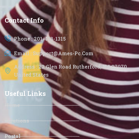
Contact Info
Phone : 201-438-1315
Email : Support@ames-Pc.com
Address : 22 Glen Road Rutherford, NJ 07070
United States
Useful Links
Home
Solutions
Portal