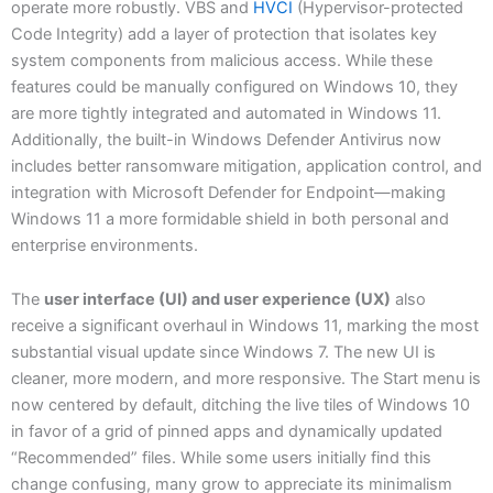
operate more robustly. VBS and
HVCI
(Hypervisor-protected
Code Integrity) add a layer of protection that isolates key
system components from malicious access. While these
features could be manually configured on Windows 10, they
are more tightly integrated and automated in Windows 11.
Additionally, the built-in Windows Defender Antivirus now
includes better ransomware mitigation, application control, and
integration with Microsoft Defender for Endpoint—making
Windows 11 a more formidable shield in both personal and
enterprise environments.
The
user interface (UI) and user experience (UX)
also
receive a significant overhaul in Windows 11, marking the most
substantial visual update since Windows 7. The new UI is
cleaner, more modern, and more responsive. The Start menu is
now centered by default, ditching the live tiles of Windows 10
in favor of a grid of pinned apps and dynamically updated
“Recommended” files. While some users initially find this
change confusing, many grow to appreciate its minimalism