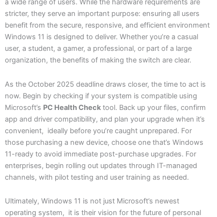
a wide range of users. While the hardware requirements are
stricter, they serve an important purpose: ensuring all users
benefit from the secure, responsive, and efficient environment
Windows 11 is designed to deliver. Whether you’re a casual
user, a student, a gamer, a professional, or part of a large
organization, the benefits of making the switch are clear.
As the October 2025 deadline draws closer, the time to act is
now. Begin by checking if your system is compatible using
Microsoft’s
PC Health Check
tool. Back up your files, confirm
app and driver compatibility, and plan your upgrade when it’s
convenient, ideally before you’re caught unprepared. For
those purchasing a new device, choose one that’s Windows
11-ready to avoid immediate post-purchase upgrades. For
enterprises, begin rolling out updates through IT-managed
channels, with pilot testing and user training as needed.
Ultimately, Windows 11 is not just Microsoft’s newest
operating system, it is their vision for the future of personal