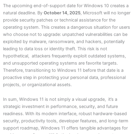
The upcoming end-of-support date for Windows 10 creates a
natural deadline. By
October 14, 2025
, Microsoft will no longer
provide security patches or technical assistance for the
operating system. This creates a dangerous situation for users
who choose not to upgrade: unpatched vulnerabilities can be
exploited by malware, ransomware, and hackers, potentially
leading to data loss or identity theft. This risk is not
hypothetical, attackers frequently exploit outdated systems,
and unsupported operating systems are favorite targets.
Therefore, transitioning to Windows 11 before that date is a
proactive step in protecting your personal data, professional
projects, or organizational assets.
In sum, Windows 11 is not simply a visual upgrade, it’s a
strategic investment in performance, security, and future
readiness. With its modern interface, robust hardware-based
security, productivity tools, developer features, and long-term
support roadmap, Windows 11 offers tangible advantages for