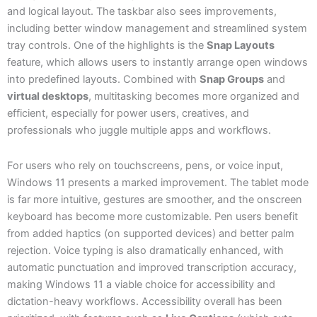
and logical layout. The taskbar also sees improvements,
including better window management and streamlined system
tray controls. One of the highlights is the
Snap Layouts
feature, which allows users to instantly arrange open windows
into predefined layouts. Combined with
Snap Groups
and
virtual desktops
, multitasking becomes more organized and
efficient, especially for power users, creatives, and
professionals who juggle multiple apps and workflows.
For users who rely on touchscreens, pens, or voice input,
Windows 11 presents a marked improvement. The tablet mode
is far more intuitive, gestures are smoother, and the onscreen
keyboard has become more customizable. Pen users benefit
from added haptics (on supported devices) and better palm
rejection. Voice typing is also dramatically enhanced, with
automatic punctuation and improved transcription accuracy,
making Windows 11 a viable choice for accessibility and
dictation-heavy workflows. Accessibility overall has been