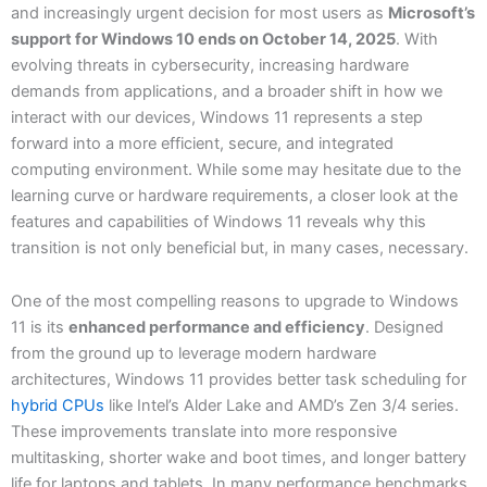
and increasingly urgent decision for most users as
Microsoft’s
support for Windows 10 ends on October 14, 2025
. With
evolving threats in cybersecurity, increasing hardware
demands from applications, and a broader shift in how we
interact with our devices, Windows 11 represents a step
forward into a more efficient, secure, and integrated
computing environment. While some may hesitate due to the
learning curve or hardware requirements, a closer look at the
features and capabilities of Windows 11 reveals why this
transition is not only beneficial but, in many cases, necessary.
One of the most compelling reasons to upgrade to Windows
11 is its
enhanced performance and efficiency
. Designed
from the ground up to leverage modern hardware
architectures, Windows 11 provides better task scheduling for
hybrid CPUs
like Intel’s Alder Lake and AMD’s Zen 3/4 series.
These improvements translate into more responsive
multitasking, shorter wake and boot times, and longer battery
life for laptops and tablets. In many performance benchmarks,