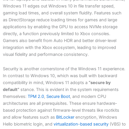
Windows 11 edges out Windows 10 in file transfer speed,
gaming load times, and overall system fluidity. Features such
as DirectStorage reduce loading times for games and large
applications by enabling the GPU to access NVMe storage
directly, a function previously limited to Xbox consoles.
Gamers also benefit from Auto HDR and better driver-level
integration with the Xbox ecosystem, leading to improved
visual fidelity and performance consistency.
Security is another cornerstone of the Windows 11 experience.
In contrast to Windows 10, which was built with backward
compatibility in mind, Windows 11 adopts a
“secure by
default”
stance. This is evident in the system requirements
themselves:
TPM 2.0
,
Secure Boot
, and modern CPU
architectures are all prerequisites. These ensure hardware-
based protection against firmware-level threats like rootkits
and allow features such as
BitLocker
encryption, Windows
Hello biometric login, and
virtualization-based security
(VBS) to