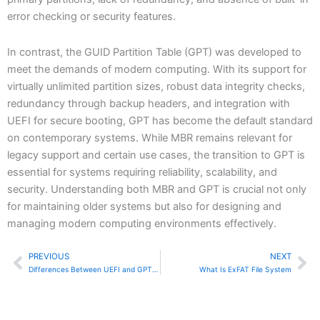
error checking or security features.
In contrast, the GUID Partition Table (GPT) was developed to
meet the demands of modern computing. With its support for
virtually unlimited partition sizes, robust data integrity checks,
redundancy through backup headers, and integration with
UEFI for secure booting, GPT has become the default standard
on contemporary systems. While MBR remains relevant for
legacy support and certain use cases, the transition to GPT is
essential for systems requiring reliability, scalability, and
security. Understanding both MBR and GPT is crucial not only
for maintaining older systems but also for designing and
managing modern computing environments effectively.
PREVIOUS
NEXT
Prev
Ne
Differences Between UEFI and GPT Boot Systems
What Is ExFAT File System