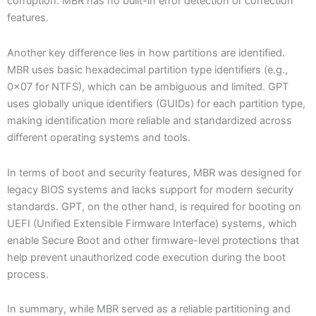
corruption. MBR has no built-in error detection or correction
features.
Another key difference lies in how partitions are identified.
MBR uses basic hexadecimal partition type identifiers (e.g.,
0x07 for NTFS), which can be ambiguous and limited. GPT
uses globally unique identifiers (GUIDs) for each partition type,
making identification more reliable and standardized across
different operating systems and tools.
In terms of boot and security features, MBR was designed for
legacy BIOS systems and lacks support for modern security
standards. GPT, on the other hand, is required for booting on
UEFI (Unified Extensible Firmware Interface) systems, which
enable Secure Boot and other firmware-level protections that
help prevent unauthorized code execution during the boot
process.
In summary, while MBR served as a reliable partitioning and