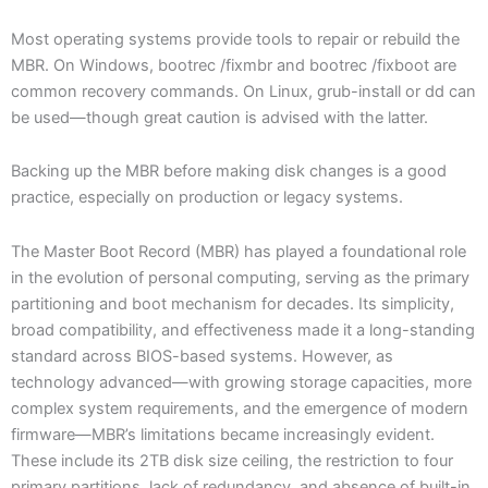
Most operating systems provide tools to repair or rebuild the
MBR. On Windows, bootrec /fixmbr and bootrec /fixboot are
common recovery commands. On Linux, grub-install or dd can
be used—though great caution is advised with the latter.
Backing up the MBR before making disk changes is a good
practice, especially on production or legacy systems.
The Master Boot Record (MBR) has played a foundational role
in the evolution of personal computing, serving as the primary
partitioning and boot mechanism for decades. Its simplicity,
broad compatibility, and effectiveness made it a long-standing
standard across BIOS-based systems. However, as
technology advanced—with growing storage capacities, more
complex system requirements, and the emergence of modern
firmware—MBR’s limitations became increasingly evident.
These include its 2TB disk size ceiling, the restriction to four
primary partitions, lack of redundancy, and absence of built-in