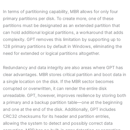
In terms of partitioning capability, MBR allows for only four
primary partitions per disk. To create more, one of these
partitions must be designated as an extended partition that
can hold additional logical partitions, a workaround that adds
complexity. GPT removes this limitation by supporting up to
128 primary partitions by default in Windows, eliminating the
need for extended or logical partitions altogether.
Redundancy and data integrity are also areas where GPT has
clear advantages. MBR stores critical partition and boot data in
a single location on the disk. If the MBR sector becomes
corrupted or overwritten, it can render the entire disk
unreadable. GPT, however, improves resilience by storing both
a primary and a backup partition table—one at the beginning
and one at the end of the disk. Additionally, GPT includes
CRC32 checksums for its header and partition entries,
allowing the system to detect and possibly correct data