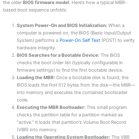
the older
BIOS firmware model
. Here’s how a typical MBR-
based boot sequence unfolds:
System Power-On and BIOS Initialization:
When a
computer is powered on, the BIOS (Basic Input/Output
System) performs a
Power-On Self Test
(POST) to verify
hardware integrity.
BIOS Searches for a Bootable Device:
The BIOS
checks the boot order list (typically configurable in
firmware settings) to find the first bootable device.
Loading the MBR:
Once a bootable disk is found, the
BIOS loads the first 512 bytes from the disk—the MBR—
into memory and executes the contained bootloader
code.
Executing the MBR Bootloader:
This small program
checks the partition table for a partition marked as
“active.” It loads that partition’s Volume Boot Record
(VBR) into memory.
Loading the Operating System Bootloader:
The VBR