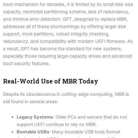
boot mechanism for decades, it is limited by its small disk size
capacity, restricted partitioning scheme, lack of redundancy,
and minimal error detection. GPT, designed to replace MBR,
addresses all of these shortcomings by offering larger disk
support, more partitions, robust integrity checking,
redundancy, and compatibility with modern UEFI firmware. As
a result, GPT has become the standard for new systems,
especially those requiring large-capacity drives and advanced
boot security features.
Real-World Use of MBR Today
Despite its obsolescence in cutting-edge computing, MBR is
still found in several areas:
Legacy Systems
: Older PCs and servers that do not
support UEFI continue to rely on MBR.
Bootable USBs
: Many bootable USB tools format