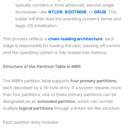
typically contains a more advanced, second-stage
bootloader—like
NTLDR
,
BOOTMGR
, or
GRUB
. This
loader will then load the operating system’s kernel and
begin OS initialization.
This process reflects a
chain-loading architecture
: each
stage is responsible for loading the next, passing off control
until the operating system is fully loaded into memory.
Structure of the Partition Table in MBR
The MBR’s partition table supports
four primary partitions
,
each described by a 16-byte entry. If a system requires more
than four partitions, one of these primary partitions can be
designated as an
extended partition
, which can contain
multiple
logical partitions
through a linked-list-like structure.
Each partition entry includes: