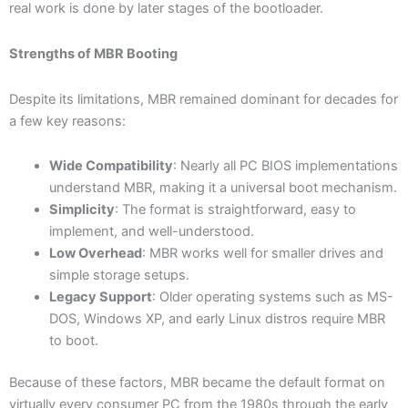
real work is done by later stages of the bootloader.
Strengths of MBR Booting
Despite its limitations, MBR remained dominant for decades for
a few key reasons:
Wide Compatibility
: Nearly all PC BIOS implementations
understand MBR, making it a universal boot mechanism.
Simplicity
: The format is straightforward, easy to
implement, and well-understood.
Low Overhead
: MBR works well for smaller drives and
simple storage setups.
Legacy Support
: Older operating systems such as MS-
DOS, Windows XP, and early Linux distros require MBR
to boot.
Because of these factors, MBR became the default format on
virtually every consumer PC from the 1980s through the early