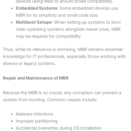
devices using MBR to ensure broad compatibility.
Embedded Systems
: Some embedded devices use
MBR for its simplicity and small code size.
Multiboot Setups
: When setting up systems to boot
older operating systems alongside newer ones, MBR
may be required for compatibility.
Thus, while its relevance is shrinking, MBR remains essential
knowledge for IT professionals, especially those working with
diverse or legacy systems.
Repair and Maintenance of MBR
Because the MBR is so crucial, any corruption can prevent a
system from booting. Common causes include:
Malware infections
Improper partitioning
Accidental overwrites during OS installation