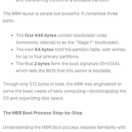
and transferring control to a bootable partition.
The MBR layout is simple but powerful. It comprises three
parts:
The
first 446 bytes
contain bootloader code
(commonly referred to as the “Stage 1” bootloader).
The next
64 bytes
hold the partition table, with entries
for up to four primary partitions.
The final
2 bytes
form the boot signature (0x55AA),
which tells the BIOS that this sector is bootable.
Though only 512 bytes in total, the MBR was engineered to
serve the basic needs of early computing—bootstrapping the
OS and organizing disk space.
The MBR Boot Process: Step-by-Step
Understanding the MBR boot process requires familiarity with