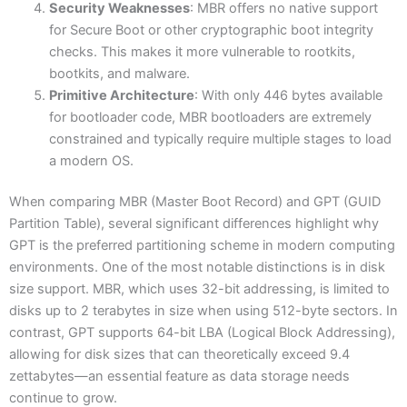
Security Weaknesses
: MBR offers no native support
for Secure Boot or other cryptographic boot integrity
checks. This makes it more vulnerable to rootkits,
bootkits, and malware.
Primitive Architecture
: With only 446 bytes available
for bootloader code, MBR bootloaders are extremely
constrained and typically require multiple stages to load
a modern OS.
When comparing MBR (Master Boot Record) and GPT (GUID
Partition Table), several significant differences highlight why
GPT is the preferred partitioning scheme in modern computing
environments. One of the most notable distinctions is in disk
size support. MBR, which uses 32-bit addressing, is limited to
disks up to 2 terabytes in size when using 512-byte sectors. In
contrast, GPT supports 64-bit LBA (Logical Block Addressing),
allowing for disk sizes that can theoretically exceed 9.4
zettabytes—an essential feature as data storage needs
continue to grow.