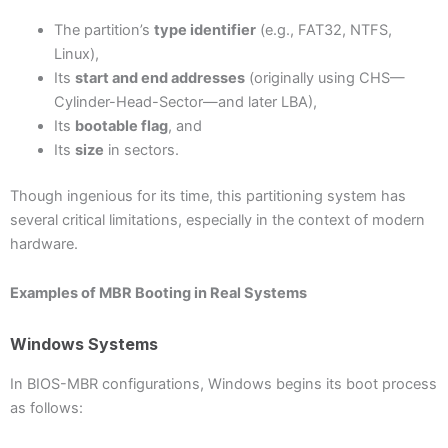
The partition’s
type identifier
(e.g., FAT32, NTFS,
Linux),
Its
start and end addresses
(originally using CHS—
Cylinder-Head-Sector—and later LBA),
Its
bootable flag
, and
Its
size
in sectors.
Though ingenious for its time, this partitioning system has
several critical limitations, especially in the context of modern
hardware.
Examples of MBR Booting in Real Systems
Windows Systems
In BIOS-MBR configurations, Windows begins its boot process
as follows: