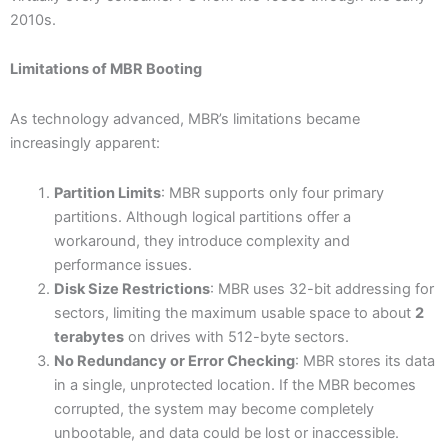
2010s.
Limitations of MBR Booting
As technology advanced, MBR’s limitations became
increasingly apparent:
Partition Limits
: MBR supports only four primary
partitions. Although logical partitions offer a
workaround, they introduce complexity and
performance issues.
Disk Size Restrictions
: MBR uses 32-bit addressing for
sectors, limiting the maximum usable space to about
2
terabytes
on drives with 512-byte sectors.
No Redundancy or Error Checking
: MBR stores its data
in a single, unprotected location. If the MBR becomes
corrupted, the system may become completely
unbootable, and data could be lost or inaccessible.