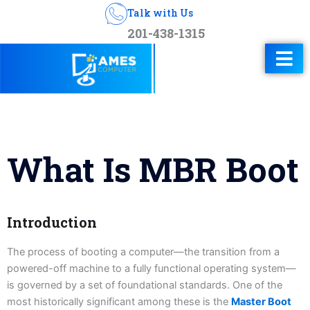
Talk with Us
201-438-1315
What Is MBR Boot
Introduction
The process of booting a computer—the transition from a
powered-off machine to a fully functional operating system—
is governed by a set of foundational standards. One of the
most historically significant among these is the
Master Boot