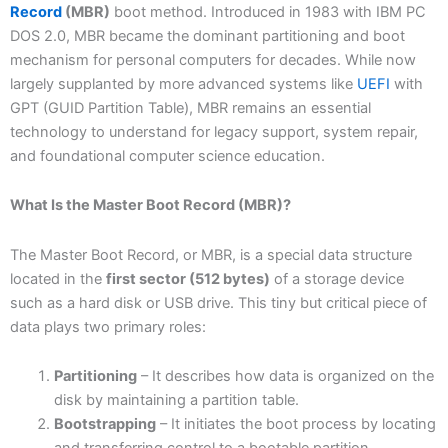
Record
(MBR)
boot method. Introduced in 1983 with IBM PC
DOS 2.0, MBR became the dominant partitioning and boot
mechanism for personal computers for decades. While now
largely supplanted by more advanced systems like
UEFI
with
GPT (GUID Partition Table), MBR remains an essential
technology to understand for legacy support, system repair,
and foundational computer science education.
What Is the Master Boot Record (MBR)?
The Master Boot Record, or MBR, is a special data structure
located in the
first sector (512 bytes)
of a storage device
such as a hard disk or USB drive. This tiny but critical piece of
data plays two primary roles:
Partitioning
– It describes how data is organized on the
disk by maintaining a partition table.
Bootstrapping
– It initiates the boot process by locating