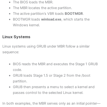
The BIOS loads the MBR.
The MBR locates the active partition.
The active partition’s VBR loads
BOOTMGR
.
BOOTMGR loads
winload.exe
, which starts the
Windows kernel.
Linux Systems
Linux systems using GRUB under MBR follow a similar
sequence:
BIOS reads the MBR and executes the Stage 1 GRUB
code.
GRUB loads Stage 1.5 or Stage 2 from the /boot
partition.
GRUB then presents a menu to select a kernel and
passes control to the selected Linux kernel.
In both examples, the MBR serves only as an initial pointer—