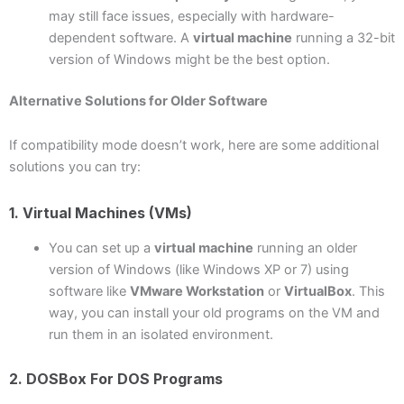
may still face issues, especially with hardware-
dependent software. A
virtual machine
running a 32-bit
version of Windows might be the best option.
Alternative Solutions for Older Software
If compatibility mode doesn’t work, here are some additional
solutions you can try:
1. Virtual Machines (VMs)
You can set up a
virtual machine
running an older
version of Windows (like Windows XP or 7) using
software like
VMware Workstation
or
VirtualBox
. This
way, you can install your old programs on the VM and
run them in an isolated environment.
2. DOSBox For DOS Programs