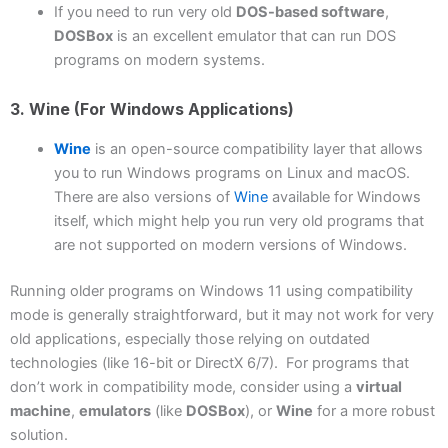
If you need to run very old
DOS-based software
,
DOSBox
is an excellent emulator that can run DOS
programs on modern systems.
3. Wine (for Windows Applications)
Wine
is an open-source compatibility layer that allows
you to run Windows programs on Linux and macOS.
There are also versions of
Wine
available for Windows
itself, which might help you run very old programs that
are not supported on modern versions of Windows.
Running older programs on Windows 11 using compatibility
mode is generally straightforward, but it may not work for very
old applications, especially those relying on outdated
technologies (like 16-bit or DirectX 6/7). For programs that
don’t work in compatibility mode, consider using a
virtual
machine
,
emulators
(like
DOSBox
), or
Wine
for a more robust
solution.