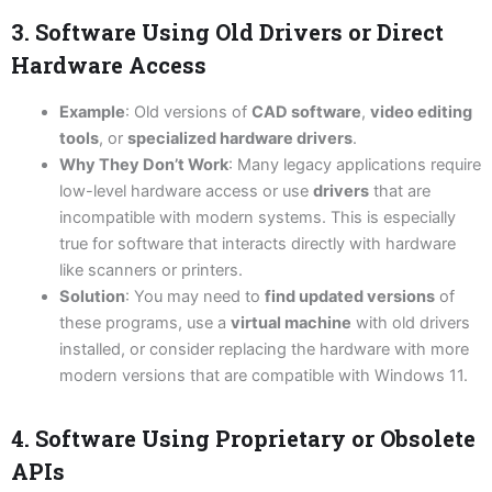
3. Software Using Old Drivers or Direct
Hardware Access
Example
: Old versions of
CAD software
,
video editing
tools
, or
specialized hardware drivers
.
Why They Don’t Work
: Many legacy applications require
low-level hardware access or use
drivers
that are
incompatible with modern systems. This is especially
true for software that interacts directly with hardware
like scanners or printers.
Solution
: You may need to
find updated versions
of
these programs, use a
virtual machine
with old drivers
installed, or consider replacing the hardware with more
modern versions that are compatible with Windows 11.
4. Software Using Proprietary or Obsolete
APIs