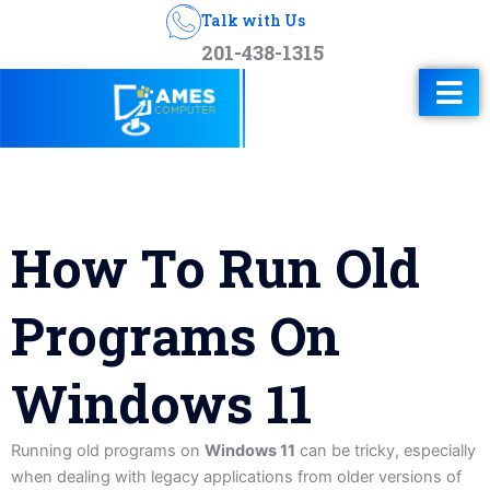
Talk with Us
201-438-1315
How To Run Old
Programs On
Windows 11
Running old programs on
Windows 11
can be tricky, especially
when dealing with legacy applications from older versions of