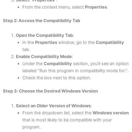
Select “Properties”
:
From the context menu, select
Properties
.
Step 2: Access the Compatibility Tab
Open the Compatibility Tab
:
In the
Properties
window, go to the
Compatibility
tab.
Enable Compatibility Mode
:
Under the
Compatibility
section, you’ll see an option
labeled “Run this program in compatibility mode for:”.
Check the box next to this option.
Step 3: Choose the Desired Windows Version
Select an Older Version of Windows
:
From the dropdown list, select the
Windows version
that is most likely to be compatible with your
program.