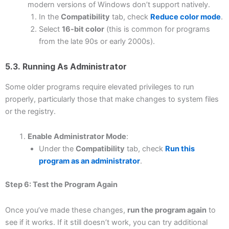
modern versions of Windows don’t support natively.
In the
Compatibility
tab, check
Reduce color mode
.
Select
16-bit color
(this is common for programs
from the late 90s or early 2000s).
5.3. Running As Administrator
Some older programs require elevated privileges to run
properly, particularly those that make changes to system files
or the registry.
Enable Administrator Mode
:
Under the
Compatibility
tab, check
Run this
program as an administrator
.
Step 6: Test the Program Again
Once you’ve made these changes,
run the program again
to
see if it works. If it still doesn’t work, you can try additional