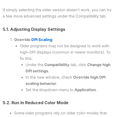
If simply selecting the older version doesn’t work, you can try
a few more advanced settings under the Compatibility tab.
5.1. Adjusting Display Settings
Override
DPI Scaling
:
Older programs may not be designed to work with
high-DPI displays (common in newer monitors). To
fix this:
Under the
Compatibility
tab, click
Change high
DPI settings
.
In the new window, check
Override high DPI
scaling behavior.
Set the dropdown menu to
Application
.
5.2. Run In Reduced Color Mode
Some older programs rely on older color modes that