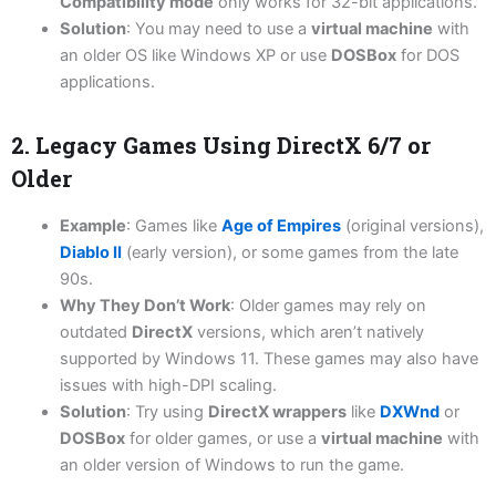
Compatibility mode
only works for 32-bit applications.
Solution
: You may need to use a
virtual machine
with
an older OS like Windows XP or use
DOSBox
for DOS
applications.
2. Legacy Games Using DirectX 6/7 or
Older
Example
: Games like
Age of Empires
(original versions),
Diablo II
(early version), or some games from the late
90s.
Why They Don’t Work
: Older games may rely on
outdated
DirectX
versions, which aren’t natively
supported by Windows 11. These games may also have
issues with high-DPI scaling.
Solution
: Try using
DirectX wrappers
like
DXWnd
or
DOSBox
for older games, or use a
virtual machine
with
an older version of Windows to run the game.