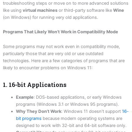
troubleshooting steps or move on to more advanced solutions
like using
virtual machines
or third-party software like
Wine
(on Windows) for running very old applications.
Programs That Likely Won’t Work in Compatibility Mode
Some programs may not work even in compatibility mode,
particularly those that are very old or use outdated
technologies. Here are a few categories of programs that are
likely to encounter problems on Windows 11:
1. 16-bit Applications
Example
: DOS-based applications, or early Windows
programs (Windows 3.1 or Windows 95 programs).
Why They Don’t Work
: Windows 11 doesn’t support
16-
bit programs
because modern operating systems are
designed to work with 32-bit and 64-bit software only.