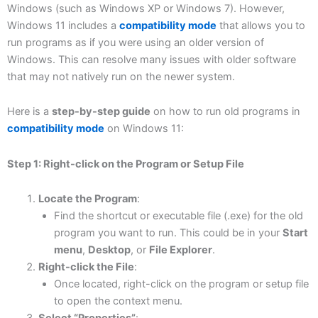
Windows (such as Windows XP or Windows 7). However,
Windows 11 includes a
compatibility mode
that allows you to
run programs as if you were using an older version of
Windows. This can resolve many issues with older software
that may not natively run on the newer system.
Here is a
step-by-step guide
on how to run old programs in
compatibility mode
on Windows 11:
Step 1: Right-click on the Program or Setup File
Locate the Program
:
Find the shortcut or executable file (.exe) for the old
program you want to run. This could be in your
Start
menu
,
Desktop
, or
File Explorer
.
Right-click the File
:
Once located, right-click on the program or setup file
to open the context menu.