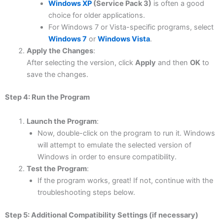
Windows XP
(Service Pack 3)
is often a good
choice for older applications.
For Windows 7 or Vista-specific programs, select
Windows 7
or
Windows Vista
.
Apply the Changes
:
After selecting the version, click
Apply
and then
OK
to
save the changes.
Step 4: Run the Program
Launch the Program
:
Now, double-click on the program to run it. Windows
will attempt to emulate the selected version of
Windows in order to ensure compatibility.
Test the Program
:
If the program works, great! If not, continue with the
troubleshooting steps below.
Step 5: Additional Compatibility Settings (if necessary)