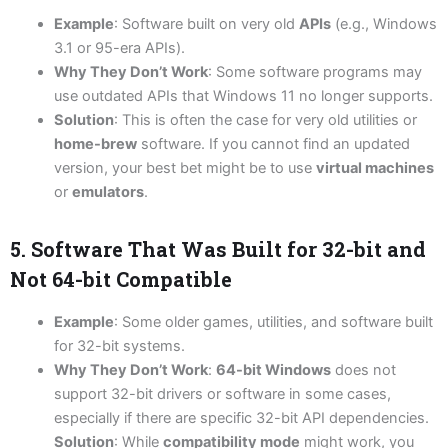
Example
: Software built on very old
APIs
(e.g., Windows
3.1 or 95-era APIs).
Why They Don’t Work
: Some software programs may
use outdated APIs that Windows 11 no longer supports.
Solution
: This is often the case for very old utilities or
home-brew
software. If you cannot find an updated
version, your best bet might be to use
virtual machines
or
emulators
.
5. Software That Was Built for 32-bit and
Not 64-bit Compatible
Example
: Some older games, utilities, and software built
for 32-bit systems.
Why They Don’t Work
:
64-bit Windows
does not
support 32-bit drivers or software in some cases,
especially if there are specific 32-bit API dependencies.
Solution
: While
compatibility mode
might work, you