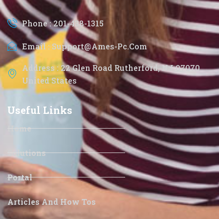
Phone : 201-438-1315
Email : Support@ames-Pc.com
Address : 22 Glen Road Rutherford, NJ 07070
United States
Useful Links
Home
Solutions
Portal
Articles And How Tos