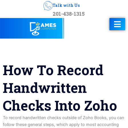
Talk with Us
201-438-1315
How To Record
Handwritten
Checks Into Zoho
To record handwritten checks outside of Zoho Books, you can
follow these general steps, which apply to most accounting