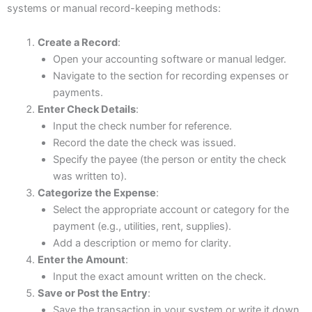
systems or manual record-keeping methods:
Create a Record
:
Open your accounting software or manual ledger.
Navigate to the section for recording expenses or
payments.
Enter Check Details
:
Input the check number for reference.
Record the date the check was issued.
Specify the payee (the person or entity the check
was written to).
Categorize the Expense
:
Select the appropriate account or category for the
payment (e.g., utilities, rent, supplies).
Add a description or memo for clarity.
Enter the Amount
:
Input the exact amount written on the check.
Save or Post the Entry
:
Save the transaction in your system or write it down