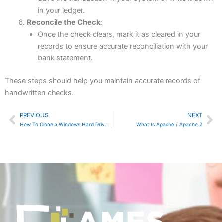
in your ledger.
Reconcile the Check
:
Once the check clears, mark it as cleared in your
records to ensure accurate reconciliation with your
bank statement.
These steps should help you maintain accurate records of
handwritten checks.
PREVIOUS
NEXT
Prev
Ne
How To Clone a Windows Hard Drive in Linux Using dd
What Is Apache / Apache 2