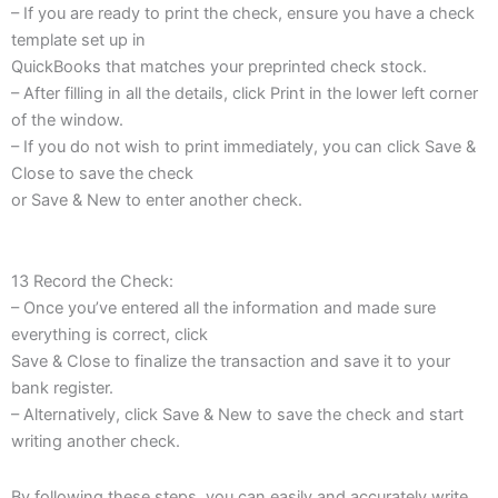
– If you are ready to print the check, ensure you have a check
template set up in
QuickBooks that matches your preprinted check stock.
– After filling in all the details, click Print in the lower left corner
of the window.
– If you do not wish to print immediately, you can click Save &
Close to save the check
or Save & New to enter another check.
13 Record the Check:
– Once you’ve entered all the information and made sure
everything is correct, click
Save & Close to finalize the transaction and save it to your
bank register.
– Alternatively, click Save & New to save the check and start
writing another check.
By following these steps, you can easily and accurately write