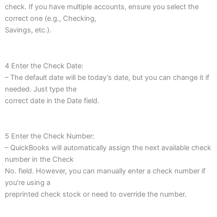
check. If you have multiple accounts, ensure you select the
correct one (e.g., Checking,
Savings, etc.).
4 Enter the Check Date:
– The default date will be today’s date, but you can change it if
needed. Just type the
correct date in the Date field.
5 Enter the Check Number:
– QuickBooks will automatically assign the next available check
number in the Check
No. field. However, you can manually enter a check number if
you’re using a
preprinted check stock or need to override the number.