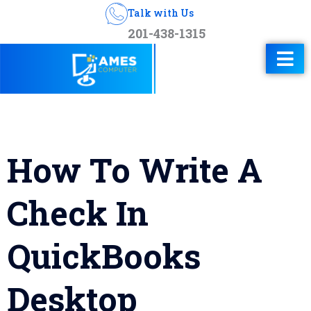
Talk with Us
201-438-1315
How To Write A
Check In
QuickBooks
Desktop