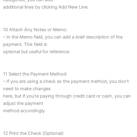
additional lines by clicking Add New Line.
10 Attach Any Notes or Memo:
– In the Memo field, you can add a brief description of the
payment. This field is
optional but useful for reference.
11 Select the Payment Method:
– If you are using a check as the payment method, you don’t
need to make changes
here, but if you’re paying through credit card or cash, you can
adjust the payment
method accordingly.
12 Print the Check (Optional):