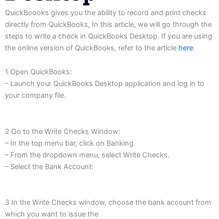
QuickBoooks
gives
you
the
ability
to record
and print
checks
directly
from QuickBooks,
In this
article,
we will go through the
steps to write a check in
QuickBooks Desktop.
If you
are using
the
online version of QuickBooks,
refer to the article
here
.
1 Open QuickBooks:
– Launch your QuickBooks Desktop application and log in to
your company file.
2 Go to the Write Checks Window:
– In the top menu bar, click on Banking.
– From the dropdown menu, select Write Checks.
– Select the Bank Account:
3 In the Write Checks window, choose the bank account from
which you want to issue the