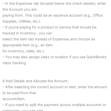
– In the Expenses tab (located below the check details), enter
the Account you are
paying from. This could be an expense account (e.g., Office
Supplies, Utilities, etc.).
– If you’re paying for a product or service that should be
tracked in inventory , you can
select the Item tab instead of Expenses and choose an
appropriate item (e.g., an item
for inventory, sales, etc.).
– You may also assign class or location if you use QuickBooks’
class tracking.
9 Add Details and Allocate the Amount:
– After selecting the correct account or item, enter the amount
to be paid from that
account/item.
– If you need to split the payment across multiple accounts or
categories, you can add