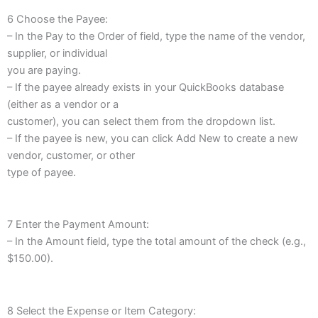
6 Choose the Payee:
– In the Pay to the Order of field, type the name of the vendor,
supplier, or individual
you are paying.
– If the payee already exists in your QuickBooks database
(either as a vendor or a
customer), you can select them from the dropdown list.
– If the payee is new, you can click Add New to create a new
vendor, customer, or other
type of payee.
7 Enter the Payment Amount:
– In the Amount field, type the total amount of the check (e.g.,
$150.00).
8 Select the Expense or Item Category: