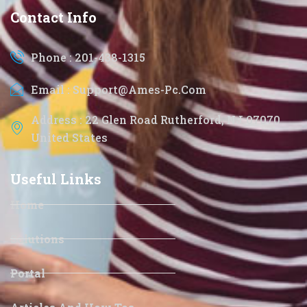
Contact Info
Phone : 201-438-1315
Email : Support@ames-Pc.com
Address : 22 Glen Road Rutherford, NJ 07070
United States
Useful Links
Home
Solutions
Portal