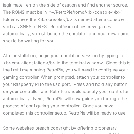
legitimate, err on the side of caution and find another source.
The ROMS must be in “~/RetroPie/roms/<b>console</b>”
folder where the <B>console</b> is named after a console,
such as SNES or NES. RetroPie identifies new games
automatically, so just launch the emulator, and your new game
should be waiting for you.
After installation, begin your emulation session by typing in
<b>emulationstation</b> in the terminal window. Since this is
the first time running RetroPie, you will need to configure your
gaming controller. When prompted, attach your controller to
your Raspberry Pi to the usb port. Press and hold any button
on your controller, and RetroPie should identify your controller
automatically. Next, RetroPie will now guide you through the
process of configuring your controller. Once you have
completed this controller setup, RetroPie will be ready to use.
Some websites breach copyright by offering proprietary