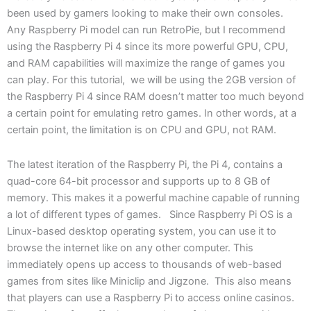
been used by gamers looking to make their own consoles.
Any Raspberry Pi model can run RetroPie, but I recommend
using the Raspberry Pi 4 since its more powerful GPU, CPU,
and RAM capabilities will maximize the range of games you
can play. For this tutorial, we will be using the 2GB version of
the Raspberry Pi 4 since RAM doesn’t matter too much beyond
a certain point for emulating retro games. In other words, at a
certain point, the limitation is on CPU and GPU, not RAM.
The latest iteration of the Raspberry Pi, the Pi 4, contains a
quad-core 64-bit processor and supports up to 8 GB of
memory. This makes it a powerful machine capable of running
a lot of different types of games. Since Raspberry Pi OS is a
Linux-based desktop operating system, you can use it to
browse the internet like on any other computer. This
immediately opens up access to thousands of web-based
games from sites like Miniclip and Jigzone. This also means
that players can use a Raspberry Pi to access online casinos.