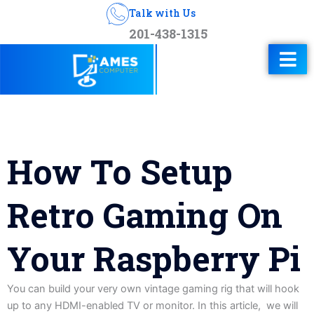
Talk with Us
201-438-1315
How To Setup
Retro Gaming On
Your Raspberry Pi
You can build your very own vintage gaming rig that will hook
up to any HDMI-enabled TV or monitor. In this article, we will