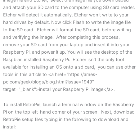
and attach your SD card to the computer using SD card reader.
Etcher will detect it automatically. Etcher won't write to your
hard drives by default. Now click Flash to write the image file
to the SD card. Etcher will format the SD card, before writing
and verifying the image. After completing this process,
remove your SD card from your laptop and insert it into your
Raspberry Pi, and power it up. You will see the desktop of the
Raspbian installed Raspberry Pi. Etcher isn't the only tool
available for installing an OS onto a sd card, you can use other
tools in this article to <a href="https://ames-
pc.com/geek/blogs/blog.html?issue=1949"
target="_blank">install your Raspberry Pi image</a>.
To install RetroPie, launch a terminal window on the Raspberry
Pi on the top left-hand corner of your screen. Next, download
RetroPie setup files typing in the following to download and
install: