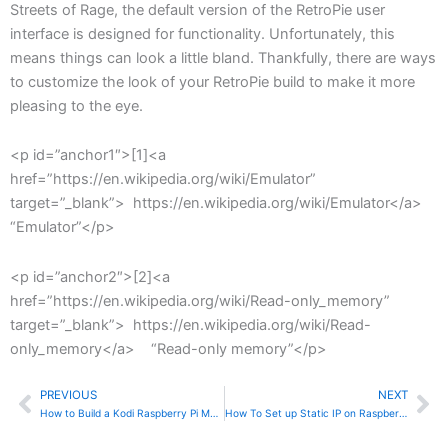
Streets of Rage, the default version of the RetroPie user
interface is designed for functionality. Unfortunately, this
means things can look a little bland. Thankfully, there are ways
to customize the look of your RetroPie build to make it more
pleasing to the eye.
<p id=”anchor1″>[1]<a
href=”https://en.wikipedia.org/wiki/Emulator”
target=”_blank”> https://en.wikipedia.org/wiki/Emulator</a>
“Emulator”</p>
<p id=”anchor2″>[2]<a
href=”https://en.wikipedia.org/wiki/Read-only_memory”
target=”_blank”> https://en.wikipedia.org/wiki/Read-
only_memory</a> “Read-only memory”</p>
PREVIOUS
NEXT
Prev
Ne
How to Build a Kodi Raspberry Pi Media Center
How To Set up Static IP on Raspberry Pi