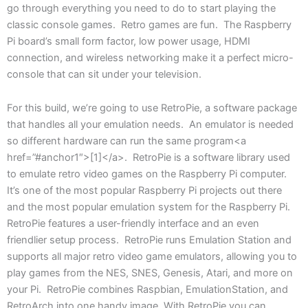
go through everything you need to do to start playing the
classic console games. Retro games are fun. The Raspberry
Pi board’s small form factor, low power usage, HDMI
connection, and wireless networking make it a perfect micro-
console that can sit under your television.
For this build, we’re going to use RetroPie, a software package
that handles all your emulation needs. An emulator is needed
so different hardware can run the same program<a
href=”#anchor1″>[1]</a>. RetroPie is a software library used
to emulate retro video games on the Raspberry Pi computer.
It’s one of the most popular Raspberry Pi projects out there
and the most popular emulation system for the Raspberry Pi.
RetroPie features a user-friendly interface and an even
friendlier setup process. RetroPie runs Emulation Station and
supports all major retro video game emulators, allowing you to
play games from the NES, SNES, Genesis, Atari, and more on
your Pi. RetroPie combines Raspbian, EmulationStation, and
RetroArch into one handy image. With RetroPie you can