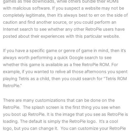
games as free downloads, while others bundle their ROMs
with malicious software. If you suspect a website may not be
completely legitimate, then it’s always best to err on the side of
caution and find another source, or you could perform an
Internet search to see whether any other RetroPie users have
posted about their experiences with this particular website.
If you have a specific game or genre of game in mind, then it’s
always worth performing a quick Google search to see
whether this game is available as a free RetroPie ROM. For
example, if you wanted to relive all those afternoons you spent
playing Tetris as a child, then you could search for “Tetris ROM
RetroPie.”
There are many customizations that can be done on the
RetroPie. The splash screen is the first thing you see when
you boot up RetroPie. It is the image that you see as RetroPie is
loading. The default is simply the RetroPie logo. It’s a cool
logo, but you can change it. You can customize your RetroPie