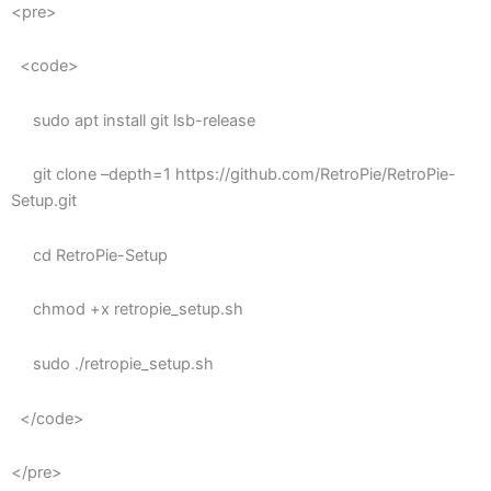
<pre>
<code>
sudo apt install git lsb-release
git clone –depth=1 https://github.com/RetroPie/RetroPie-
Setup.git
cd RetroPie-Setup
chmod +x retropie_setup.sh
sudo ./retropie_setup.sh
</code>
</pre>