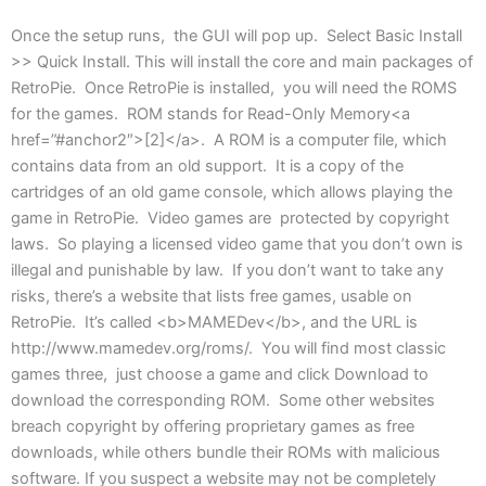
Once the setup runs, the GUI will pop up. Select Basic Install
>> Quick Install. This will install the core and main packages of
RetroPie. Once RetroPie is installed, you will need the ROMS
for the games. ROM stands for Read-Only Memory<a
href=”#anchor2″>[2]</a>. A ROM is a computer file, which
contains data from an old support. It is a copy of the
cartridges of an old game console, which allows playing the
game in RetroPie. Video games are protected by copyright
laws. So playing a licensed video game that you don’t own is
illegal and punishable by law. If you don’t want to take any
risks, there’s a website that lists free games, usable on
RetroPie. It’s called <b>MAMEDev</b>, and the URL is
http://www.mamedev.org/roms/. You will find most classic
games three, just choose a game and click Download to
download the corresponding ROM. Some other websites
breach copyright by offering proprietary games as free
downloads, while others bundle their ROMs with malicious
software. If you suspect a website may not be completely