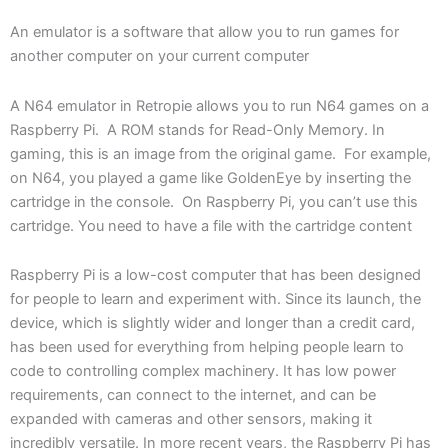
An emulator is a software that allow you to run games for
another computer on your current computer
A N64 emulator in Retropie allows you to run N64 games on a
Raspberry Pi. A ROM stands for Read-Only Memory. In
gaming, this is an image from the original game. For example,
on N64, you played a game like GoldenEye by inserting the
cartridge in the console. On Raspberry Pi, you can’t use this
cartridge. You need to have a file with the cartridge content
Raspberry Pi is a low-cost computer that has been designed
for people to learn and experiment with. Since its launch, the
device, which is slightly wider and longer than a credit card,
has been used for everything from helping people learn to
code to controlling complex machinery. It has low power
requirements, can connect to the internet, and can be
expanded with cameras and other sensors, making it
incredibly versatile. In more recent years, the Raspberry Pi has