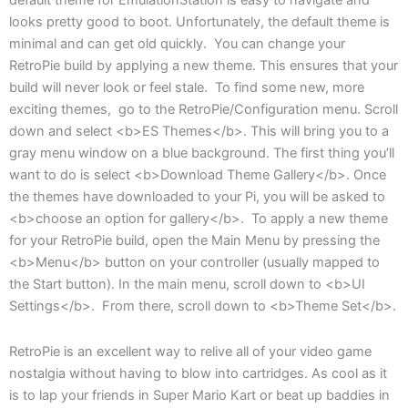
default theme for EmulationStation is easy to navigate and
looks pretty good to boot. Unfortunately, the default theme is
minimal and can get old quickly. You can change your
RetroPie build by applying a new theme. This ensures that your
build will never look or feel stale. To find some new, more
exciting themes, go to the RetroPie/Configuration menu. Scroll
down and select <b>ES Themes</b>. This will bring you to a
gray menu window on a blue background. The first thing you’ll
want to do is select <b>Download Theme Gallery</b>. Once
the themes have downloaded to your Pi, you will be asked to
<b>choose an option for gallery</b>. To apply a new theme
for your RetroPie build, open the Main Menu by pressing the
<b>Menu</b> button on your controller (usually mapped to
the Start button). In the main menu, scroll down to <b>UI
Settings</b>. From there, scroll down to <b>Theme Set</b>.
RetroPie is an excellent way to relive all of your video game
nostalgia without having to blow into cartridges. As cool as it
is to lap your friends in Super Mario Kart or beat up baddies in