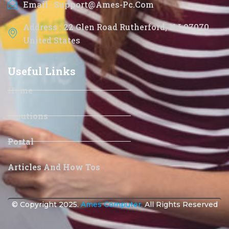
Email : Support@ames-Pc.com
Address : 22 Glen Road Rutherford, NJ 07070
United States
Useful Links
Home
Solutions
Portal
Articles And How Tos
© Copyright 2025.
Ames Computer.
All Rights Reserved