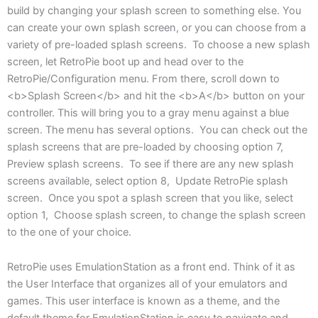
build by changing your splash screen to something else. You
can create your own splash screen, or you can choose from a
variety of pre-loaded splash screens. To choose a new splash
screen, let RetroPie boot up and head over to the
RetroPie/Configuration menu. From there, scroll down to
<b>Splash Screen</b> and hit the <b>A</b> button on your
controller. This will bring you to a gray menu against a blue
screen. The menu has several options. You can check out the
splash screens that are pre-loaded by choosing option 7,
Preview splash screens. To see if there are any new splash
screens available, select option 8, Update RetroPie splash
screen. Once you spot a splash screen that you like, select
option 1, Choose splash screen, to change the splash screen
to the one of your choice.
RetroPie uses EmulationStation as a front end. Think of it as
the User Interface that organizes all of your emulators and
games. This user interface is known as a theme, and the