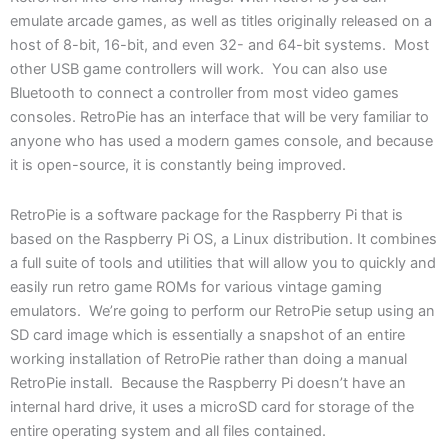
emulate arcade games, as well as titles originally released on a
host of 8-bit, 16-bit, and even 32- and 64-bit systems. Most
other USB game controllers will work. You can also use
Bluetooth to connect a controller from most video games
consoles. RetroPie has an interface that will be very familiar to
anyone who has used a modern games console, and because
it is open-source, it is constantly being improved.
RetroPie is a software package for the Raspberry Pi that is
based on the Raspberry Pi OS, a Linux distribution. It combines
a full suite of tools and utilities that will allow you to quickly and
easily run retro game ROMs for various vintage gaming
emulators. We’re going to perform our RetroPie setup using an
SD card image which is essentially a snapshot of an entire
working installation of RetroPie rather than doing a manual
RetroPie install. Because the Raspberry Pi doesn’t have an
internal hard drive, it uses a microSD card for storage of the
entire operating system and all files contained.