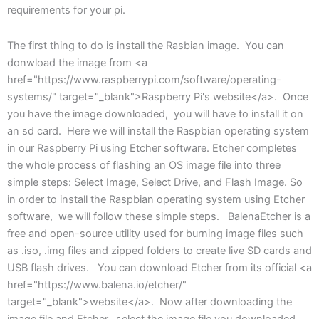
requirements for your pi.
The first thing to do is install the Rasbian image. You can
donwload the image from <a
href="https://www.raspberrypi.com/software/operating-
systems/" target="_blank">Raspberry Pi's website</a>. Once
you have the image downloaded, you will have to install it on
an sd card. Here we will install the Raspbian operating system
in our Raspberry Pi using Etcher software. Etcher completes
the whole process of flashing an OS image file into three
simple steps: Select Image, Select Drive, and Flash Image. So
in order to install the Raspbian operating system using Etcher
software, we will follow these simple steps. BalenaEtcher is a
free and open-source utility used for burning image files such
as .iso, .img files and zipped folders to create live SD cards and
USB flash drives. You can download Etcher from its official <a
href="https://www.balena.io/etcher/"
target="_blank">website</a>. Now after downloading the
image file and Etcher, select the image file you downloaded