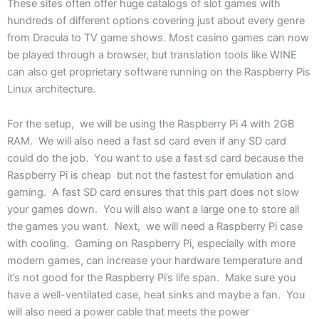
These sites often offer huge catalogs of slot games with
hundreds of different options covering just about every genre
from Dracula to TV game shows. Most casino games can now
be played through a browser, but translation tools like WINE
can also get proprietary software running on the Raspberry Pis
Linux architecture.
For the setup, we will be using the Raspberry Pi 4 with 2GB
RAM. We will also need a fast sd card even if any SD card
could do the job. You want to use a fast sd card because the
Raspberry Pi is cheap but not the fastest for emulation and
gaming. A fast SD card ensures that this part does not slow
your games down. You will also want a large one to store all
the games you want. Next, we will need a Raspberry Pi case
with cooling. Gaming on Raspberry Pi, especially with more
modern games, can increase your hardware temperature and
it’s not good for the Raspberry Pi’s life span. Make sure you
have a well-ventilated case, heat sinks and maybe a fan. You
will also need a power cable that meets the power